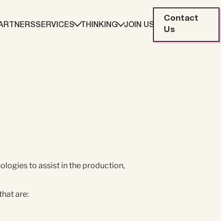
Contact
ARTNERS
SERVICES
THINKING
JOIN US
Us
eting
Web Development
ration
Data Analytics
Creative & Content
logies to assist in the production,
that are: