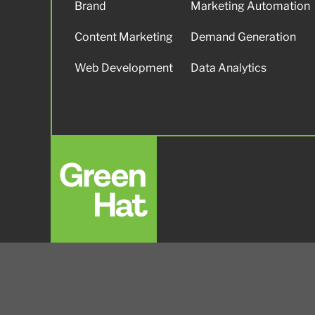
Brand
Marketing Automation
Content Marketing
Demand Generation
Web Development
Data Analytics