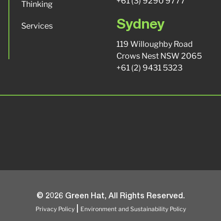
+61 (3) 9290 9777
Thinking
Sydney
Services
119 Willoughby Road
Crows Nest NSW 2065
+61 (2) 9431 5323
© 2026 Green Hat, All Rights Reserved.
Privacy Policy
Environment and Sustainability Policy
|