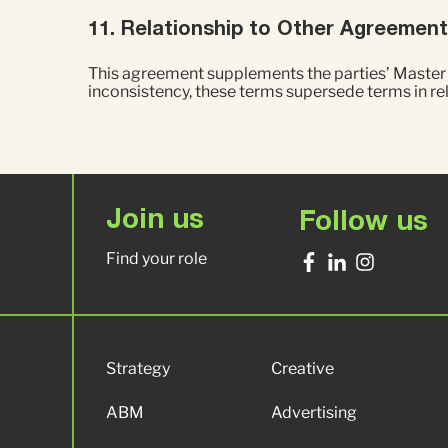
11. Relationship to Other Agreemen
This agreement supplements the parties’ Master S
inconsistency, these terms supersede terms in r
Join us
Follow us
Find your role
Strategy
Creative
ABM
Advertising