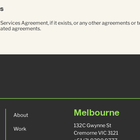
ts
ervices Agreement, if it exists, or any other agreements or 
elated agreements.
Melbourne
About
132C Gwynne St
Work
Cremorne VIC 3121