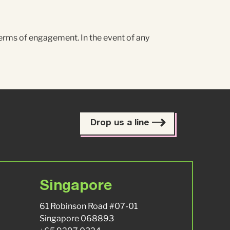
terms of engagement. In the event of any
Drop us a line
Singapore
61 Robinson Road #07-01
Singapore 068893