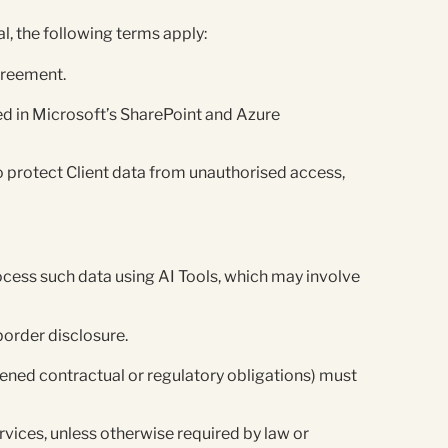
l, the following terms apply:
Agreement.
ored in Microsoft’s SharePoint and Azure
 protect Client data from unauthorised access,
ocess such data using AI Tools, which may involve
border disclosure.
htened contractual or regulatory obligations) must
rvices, unless otherwise required by law or