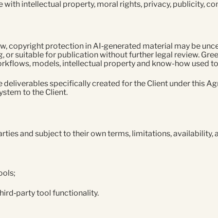
 with intellectual property, moral rights, privacy, publicity, 
w, copyright protection in AI‑generated material may be unce
, or suitable for publication without further legal review. Gree
kflows, models, intellectual property and know-how used to 
he deliverables specifically created for the Client under this 
ystem to the Client.
ies and subject to their own terms, limitations, availability, 
ools;
hird‑party tool functionality.