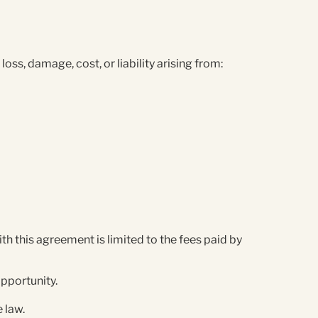
ss, damage, cost, or liability arising from:
th this agreement is limited to the fees paid by
 opportunity.
e law.