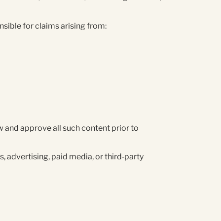
sible for claims arising from:
 and approve all such content prior to
, advertising, paid media, or third‑party