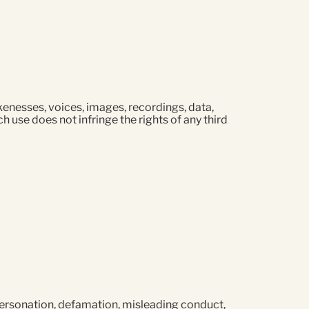
likenesses, voices, images, recordings, data,
h use does not infringe the rights of any third
mpersonation, defamation, misleading conduct,