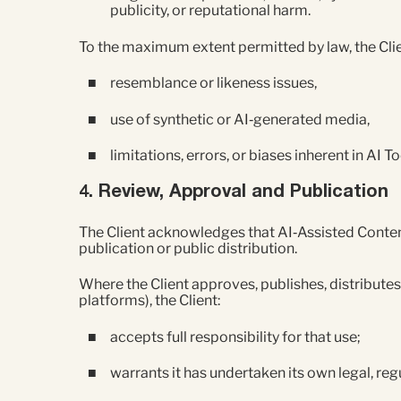
publicity, or reputational harm.
To the maximum extent permitted by law, the Clien
resemblance or likeness issues,
use of synthetic or AI‑generated media,
limitations, errors, or biases inherent in AI To
4. Review, Approval and Publication
The Client acknowledges that AI‑Assisted Content
publication or public distribution.
Where the Client approves, publishes, distributes
platforms), the Client:
accepts full responsibility for that use;
warrants it has undertaken its own legal, re