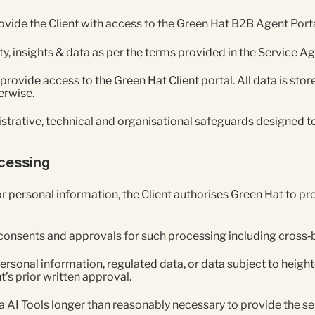
ovide the Client with access to the Green Hat B2B Agent Porta
ity, insights & data as per the terms provided in the Service 
 provide access to the Green Hat Client portal. All data is st
erwise.
trative, technical and organisational safeguards designed to
ocessing
r personal information, the Client authorises Green Hat to pr
y consents and approvals for such processing including cross‑
personal information, regulated data, or data subject to heig
t’s prior written approval.
ia AI Tools longer than reasonably necessary to provide the se