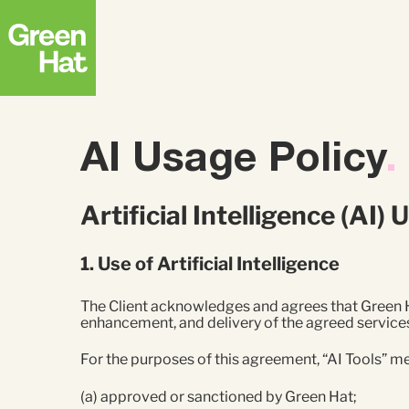
Strategy
ABM
AI Usage Policy
.
FEATURED RESEARCH
Creative
Advertising
The APAC B2B
Artificial Intelligence (AI
Buyer Journey
Research Report
Top
1. Use of Artificial Intelligence
Strate
Deman
The Client acknowledges and agrees that Green Ha
enhancement, and delivery of the agreed services
For the purposes of this agreement, “AI Tools” m
(a) approved or sanctioned by Green Hat;