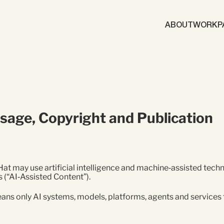
ABOUT
WORK
P
Brand
Content Mark
Marketing Automation
Demand Gene
) Usage, Copyright and Publication
ics
gy
Brand
ABM
d Generation
t may use artificial intelligence and machine‑assisted techno
 (“AI‑Assisted Content”).
eans only AI systems, models, platforms, agents and services 