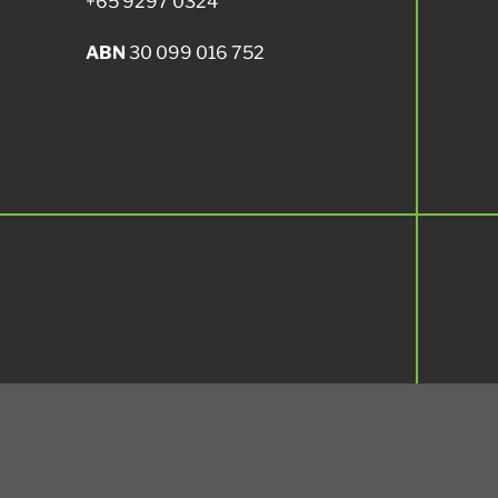
+65 9297 0324
ABN
30 099 016 752