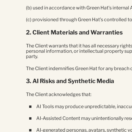
(b) used in accordance with Green Hat’s internal
(c) provisioned through Green Hat’s controlled t
2. Client Materials and Warranties
The Client warrants that it has all necessary right
personal information, or intellectual property sup
party.
The Client indemnifies Green Hat for any breach o
3. AI Risks and Synthetic Media
The Client acknowledges that:
AI Tools may produce unpredictable, inaccur
AI‑Assisted Content may unintentionally rese
AI‑generated personas, avatars, synthetic vo