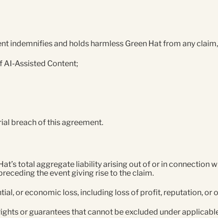
t indemnifies and holds harmless Green Hat from any claim, lo
 of AI‑Assisted Content;
ial breach of this agreement.
s total aggregate liability arising out of or in connection wi
preceding the event giving rise to the claim.
tial, or economic loss, including loss of profit, reputation, or
 rights or guarantees that cannot be excluded under applicabl