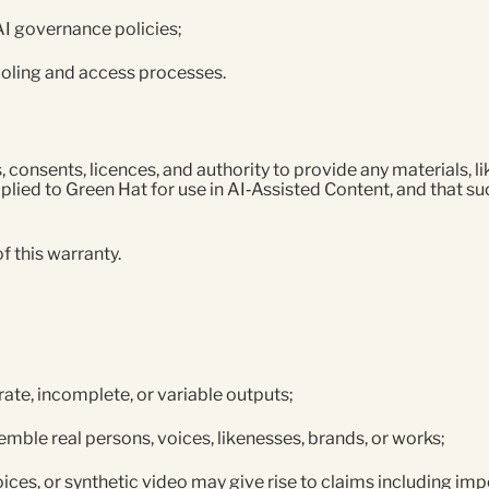
 AI governance policies;
ooling and access processes.
s, consents, licences, and authority to provide any materials, 
plied to Green Hat for use in AI‑Assisted Content, and that suc
f this warranty.
ate, incomplete, or variable outputs;
mble real persons, voices, likenesses, brands, or works;
ices, or synthetic video may give rise to claims including i