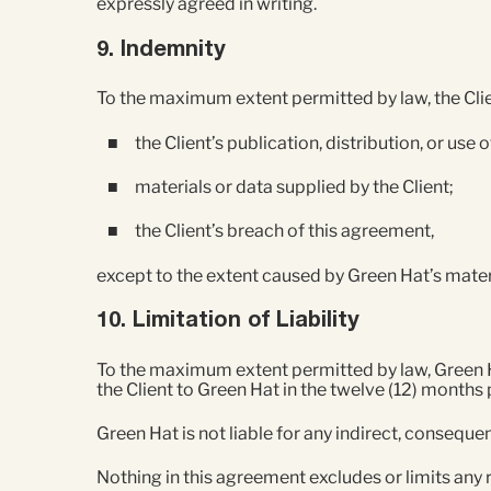
expressly agreed in writing.
9. Indemnity
To the maximum extent permitted by law, the Clien
the Client’s publication, distribution, or use
materials or data supplied by the Client;
the Client’s breach of this agreement,
except to the extent caused by Green Hat’s mater
10. Limitation of Liability
To the maximum extent permitted by law, Green Hat’
the Client to Green Hat in the twelve (12) months 
Green Hat is not liable for any indirect, consequen
Nothing in this agreement excludes or limits any