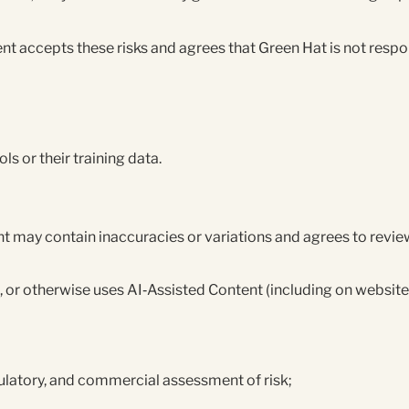
t accepts these risks and agrees that Green Hat is not respon
ols or their training data.
 may contain inaccuracies or variations and agrees to review
, or otherwise uses AI‑Assisted Content (including on websites
gulatory, and commercial assessment of risk;