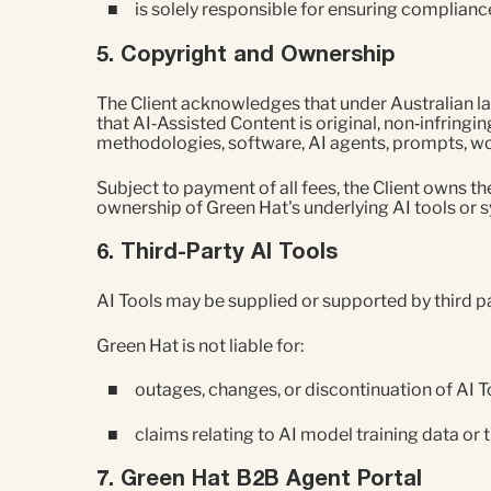
is solely responsible for ensuring compliance
5. Copyright and Ownership
The Client acknowledges that under Australian la
that AI‑Assisted Content is original, non‑infringing
methodologies, software, AI agents, prompts, wor
Subject to payment of all fees, the Client owns t
ownership of Green Hat's underlying AI tools or s
6. Third‑Party AI Tools
AI Tools may be supplied or supported by third part
Green Hat is not liable for:
outages, changes, or discontinuation of AI T
claims relating to AI model training data or t
7. Green Hat B2B Agent Portal