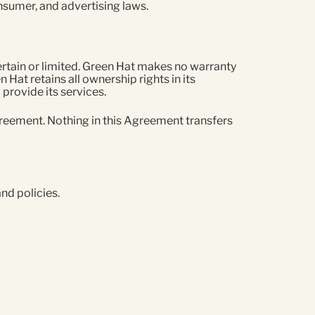
consumer, and advertising laws.
rtain or limited. Green Hat makes no warranty
n Hat retains all ownership rights in its
provide its services.
Agreement. Nothing in this Agreement transfers
and policies.