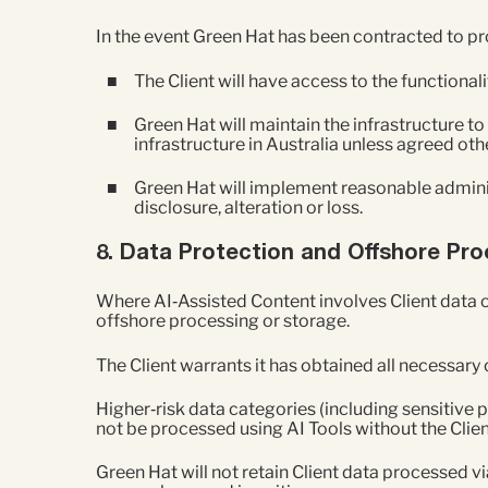
In the event Green Hat has been contracted to pr
The Client will have access to the functional
Green Hat will maintain the infrastructure to
infrastructure in Australia unless agreed oth
Green Hat will implement reasonable adminis
disclosure, alteration or loss.
8. Data Protection and Offshore Pr
Where AI‑Assisted Content involves Client data o
offshore processing or storage.
The Client warrants it has obtained all necessar
Higher‑risk data categories (including sensitive 
not be processed using AI Tools without the Clien
Green Hat will not retain Client data processed v