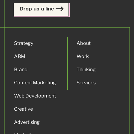
Drop us a line
Strategy
About
ABM
Work
Brand
Thinking
Content Marketing
Services
Web Development
Creative
Advertising