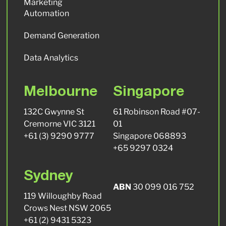
Marketing
Automation
Demand Generation
Data Analytics
Melbourne
Singapore
132C Gwynne St
61 Robinson Road #07-
Cremorne VIC 3121
01
+61 (3) 9290 9777
Singapore 068893
+65 9297 0324
Sydney
ABN
30 099 016 752
119 Willoughby Road
Crows Nest NSW 2065
+61 (2) 9431 5323