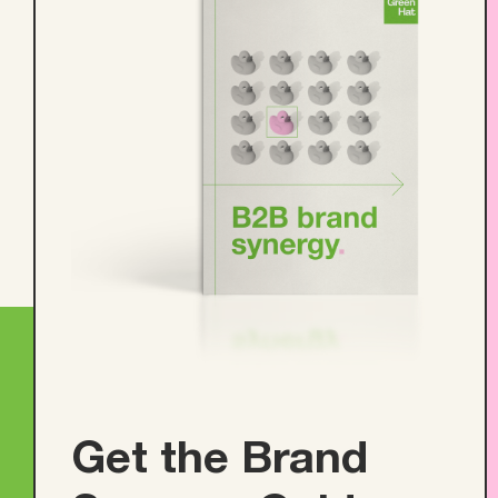
Get the Brand