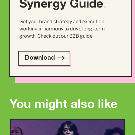
Synergy Guide
.
Get your brand strategy and execution
working in harmony to drive long-term
growth. Check out our B2B guide.
Download
You might also like