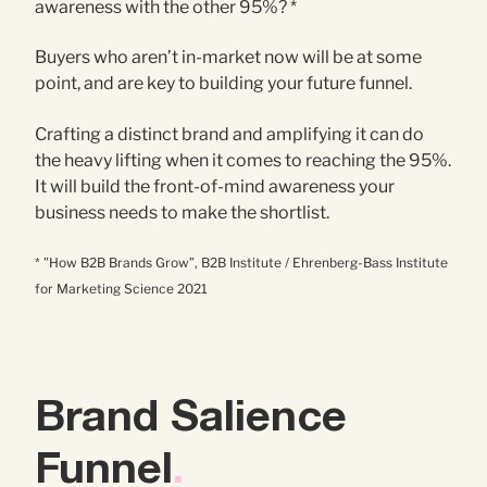
awareness with the other 95%? *
Buyers who aren’t in-market now will be at some
point, and are key to building your future funnel.
Crafting a distinct brand and amplifying it can do
the heavy lifting when it comes to reaching the 95%.
It will build the front-of-mind awareness your
business needs to make the shortlist.
* ”How B2B Brands Grow”, B2B Institute / Ehrenberg-Bass Institute
for Marketing Science 2021
Brand Salience
Funnel
.