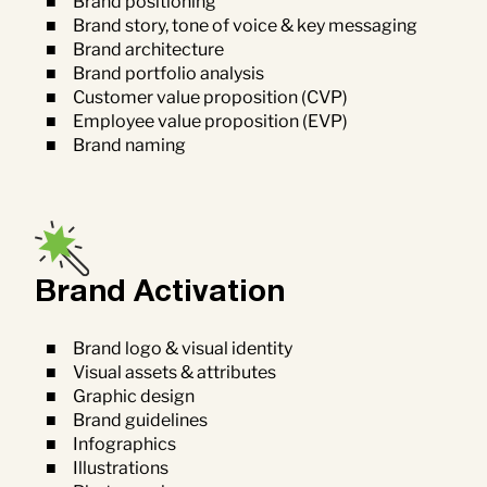
Brand positioning
Brand story, tone of voice & key messaging
Brand architecture
Brand portfolio analysis
Customer value proposition (CVP)
Employee value proposition (EVP)
Brand naming
Brand Activation
Brand logo & visual identity
Visual assets & attributes
Graphic design
Brand guidelines
Infographics
Illustrations