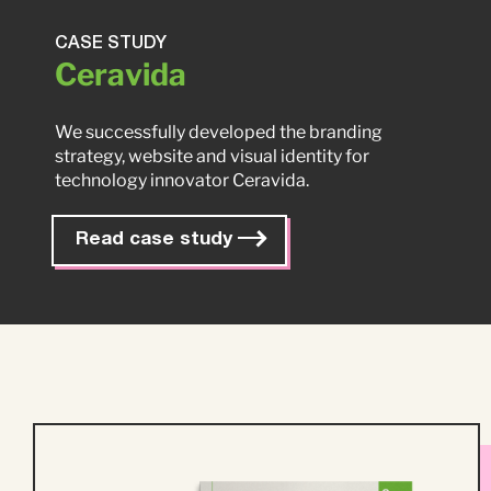
CASE STUDY
Ceravida
We successfully developed the branding
strategy, website and visual identity for
technology innovator Ceravida.
Read case study