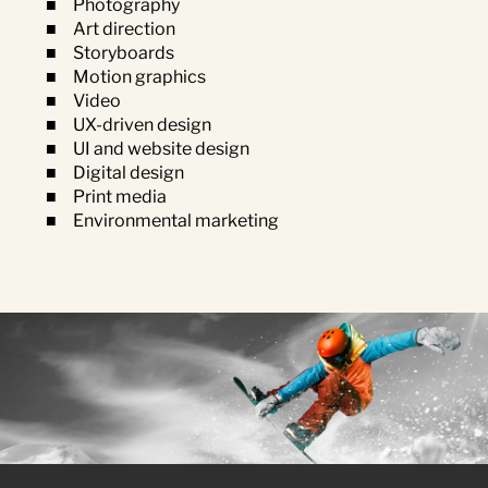
Photography
Art direction
Storyboards
Motion graphics
Video
UX-driven design
UI and website design
Digital design
Print media
Environmental marketing