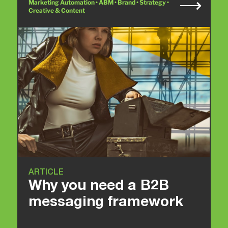
Marketing Automation • ABM • Brand • Strategy •
Creative & Content
ARTICLE
Why you need a B2B
messaging framework