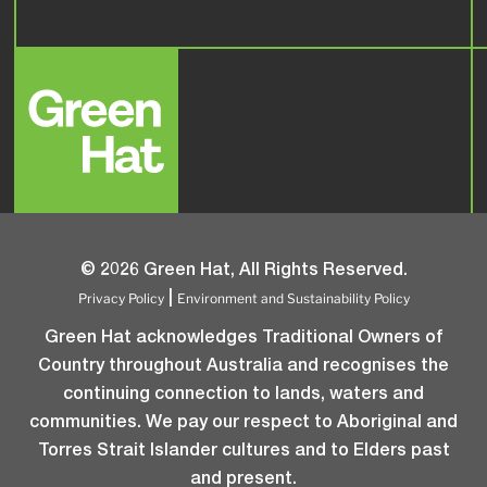
© 2026 Green Hat, All Rights Reserved.
Privacy Policy
Environment and Sustainability Policy
|
Green Hat acknowledges Traditional Owners of
Country throughout Australia and recognises the
continuing connection to lands, waters and
communities. We pay our respect to Aboriginal and
Torres Strait Islander cultures and to Elders past
and present.