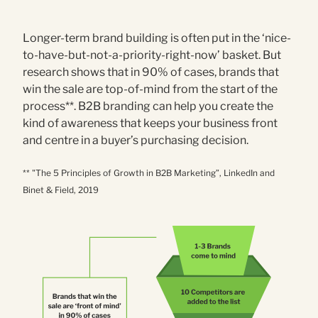
Longer-term brand building is often put in the ‘nice-
to-have-but-not-a-priority-right-now’ basket. But
research shows that in 90% of cases, brands that
win the sale are top-of-mind from the start of the
process**. B2B branding can help you create the
kind of awareness that keeps your business front
and centre in a buyer’s purchasing decision.
** "The 5 Principles of Growth in B2B Marketing”, LinkedIn and
Binet & Field, 2019