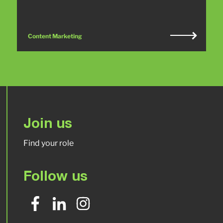
Content Marketing
Join us
Find your role
Follow us