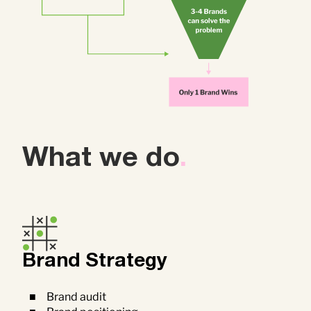
What we do
.
Brand Strategy
Brand audit