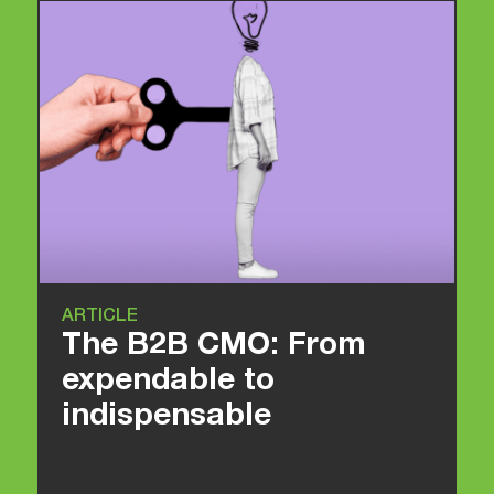
ARTICLE
The B2B CMO: From
expendable to
indispensable