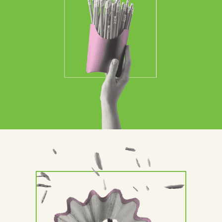
Contact Us
Brand
Content Marketing
ABM
Web Development
Creative & Content
Creative
Demand Generation
Advertising
Marketing Automation
Demand Generation
Data Analytics