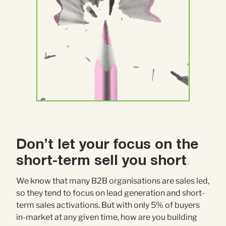
Don’t let your focus on the
short-term sell you short
.
We know that many B2B organisations are sales led,
so they tend to focus on lead generation and short-
term sales activations. But with only 5% of buyers
in-market at any given time, how are you building