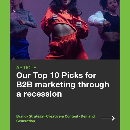
ARTICLE
Our Top 10 Picks for
B2B marketing through
a recession
Brand • Strategy • Creative & Content • Demand
Generation