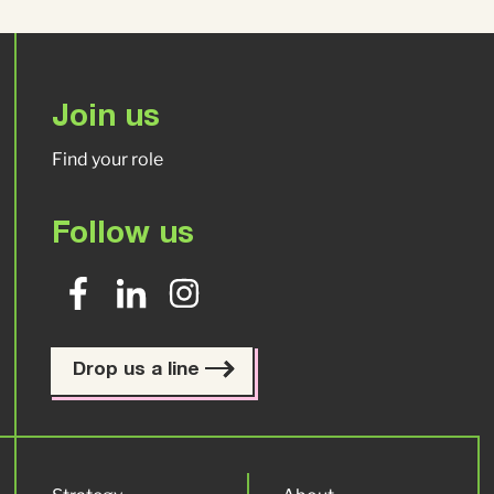
Join us
Find your role
Follow us
Drop us a line