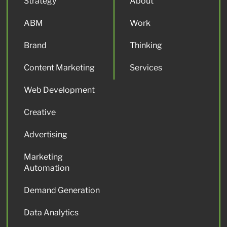
Strategy
About
ABM
Work
Brand
Thinking
Content Marketing
Services
Web Development
Creative
Advertising
Marketing
Automation
Demand Generation
Data Analytics