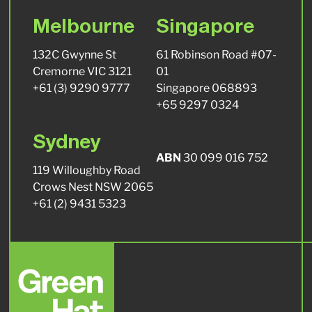
Melbourne
Singapore
132C Gwynne St
61 Robinson Road #07-
Cremorne VIC 3121
01
+61 (3) 9290 9777
Singapore 068893
+65 9297 0324
Sydney
ABN
30 099 016 752
119 Willoughby Road
Crows Nest NSW 2065
+61 (2) 9431 5323