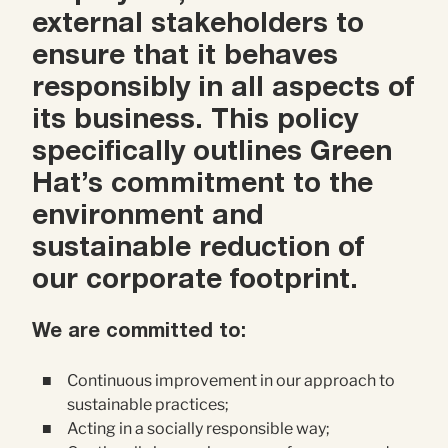
Contact Us
external stakeholders to
Brand
Content Marketing
ensure that it behaves
responsibly in all aspects of
ABM
Web Development
its business. This policy
Creative & Content
specifically outlines Green
Creative
Hat’s commitment to the
Demand Generation
Advertising
environment and
sustainable reduction of
Marketing Automation
our corporate footprint.
Demand Generation
We are committed to:
Data Analytics
Continuous improvement in our approach to
sustainable practices;
Acting in a socially responsible way;