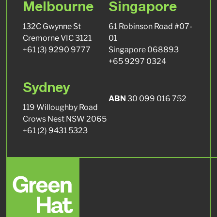
Melbourne
Singapore
132C Gwynne St
61 Robinson Road #07-
Cremorne VIC 3121
01
+61 (3) 9290 9777
Singapore 068893
+65 9297 0324
Sydney
ABN
30 099 016 752
119 Willoughby Road
Crows Nest NSW 2065
+61 (2) 9431 5323