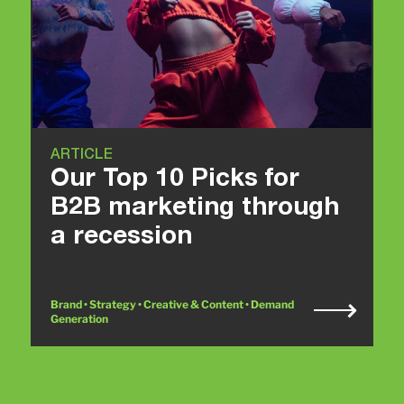
ARTICLE
Our Top 10 Picks for
B2B marketing through
a recession
Brand • Strategy • Creative & Content • Demand
Generation