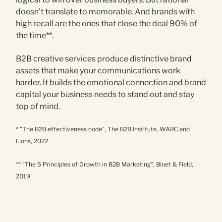
doesn’t translate to memorable. And brands with
high recall are the ones that close the deal 90% of
the time**.
B2B creative services produce distinctive brand
assets that make your communications work
harder. It builds the emotional connection and brand
capital your business needs to stand out and stay
top of mind.
* ”The B2B effectiveness code”, The B2B Institute, WARC and
Lions, 2022
** ”The 5 Principles of Growth in B2B Marketing”, Binet & Field,
2019