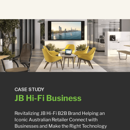
CASE STUDY
JB Hi-Fi Business
Revitalizing JB Hi-Fi B2B Brand Helping an
Iconic Australian Retailer Connect with
Businesses and Make the Right Technology