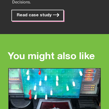
Decisions.
Read case study
You might also like