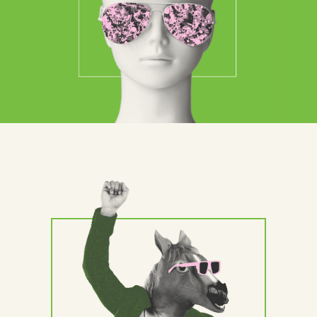
Contact Us
Brand
Content Marketing
ABM
Web Development
Creative & Content
Creative
Demand Generation
Advertising
Marketing Automation
Demand Generation
Data Analytics