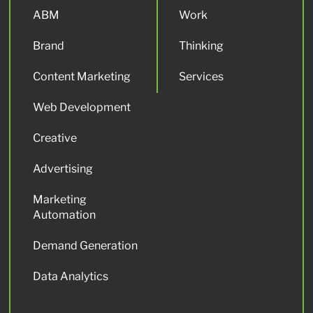
ABM
Work
Brand
Thinking
Content Marketing
Services
Web Development
Creative
Advertising
Marketing
Automation
Demand Generation
Data Analytics