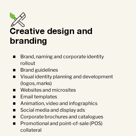
Creative design and
branding
Brand, naming and corporate identity
rollout
Brand guidelines
Visual identity planning and development
(logos, marks)
Websites and microsites
Email templates
Animation, video and infographics
Social media and display ads
Corporate brochures and catalogues
Promotional and point-of-sale (POS)
collateral