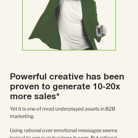
Powerful creative has been
proven to generate 10-20x
more sales*
.
Yet it is one of most underplayed assets in B2B
marketing.
Using rational over emotional messages seems
logical to win over business buyers. But rational