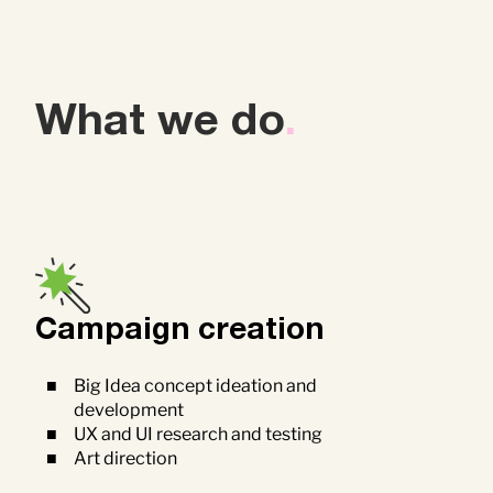
What we do
.
Campaign creation
Big Idea concept ideation and
development
UX and UI research and testing
Art direction