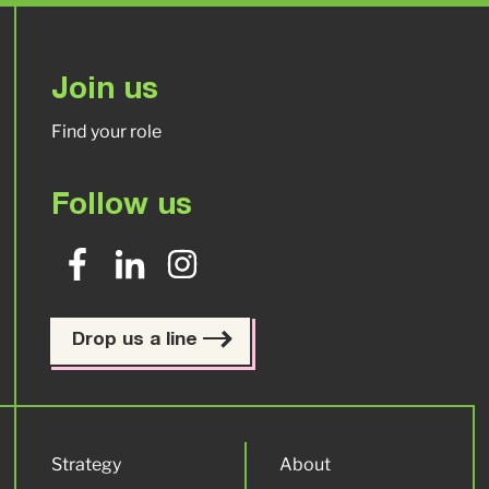
Join us
Find your role
Follow us
Drop us a line
Strategy
About