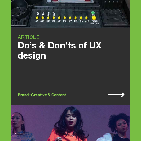
ARTICLE
Do’s & Don’ts of UX
design
Brand • Creative & Content