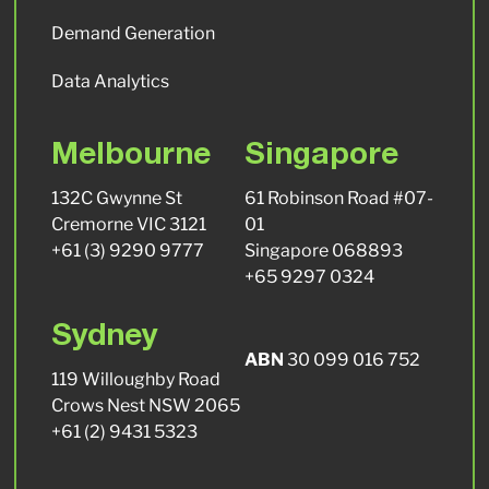
Demand Generation
Data Analytics
Melbourne
Singapore
132C Gwynne St
61 Robinson Road #07-
Cremorne VIC 3121
01
+61 (3) 9290 9777
Singapore 068893
+65 9297 0324
Sydney
ABN
30 099 016 752
119 Willoughby Road
Crows Nest NSW 2065
+61 (2) 9431 5323