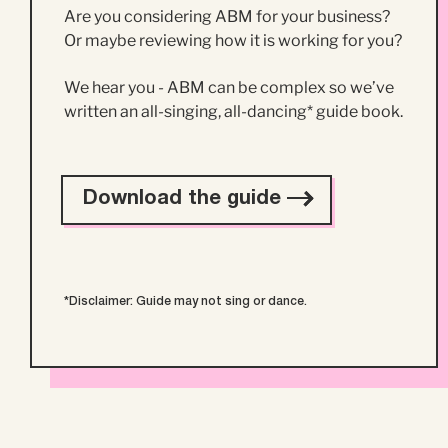
Are you considering ABM for your business?
Or maybe reviewing how it is working for you?
We hear you - ABM can be complex so we’ve
written an all-singing, all-dancing* guide book.
Download the guide
*Disclaimer: Guide may not sing or dance.