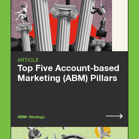
ARTICLE
Top Five Account-based
Marketing (ABM) Pillars
ABM • Strategy