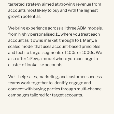
targeted strategy aimed at growing revenue from
accounts most likely to buy and with the highest
growth potential.
We bring experience across all three ABM models,
from highly personalised 1:1 where you treat each
account as it owns market, through to 1: Many, a
scaled model that uses account-based principles
and tech to target segments of 100s or 1000s. We
also offer 1: Few, a model where you can target a
cluster of lookalike accounts.
We’ll help sales, marketing, and customer success
teams work together to identify, engage and
connect with buying parties through multi-channel
campaigns tailored for target accounts.