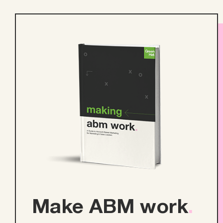
Make ABM work
.