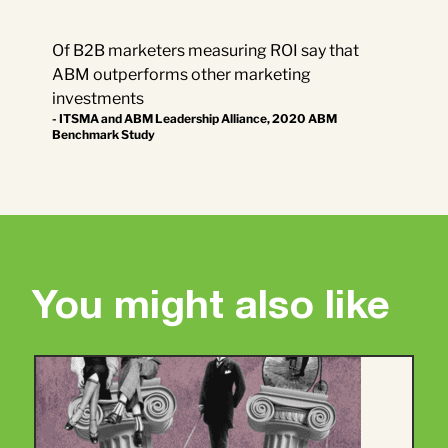
Of B2B marketers measuring ROI say that
ABM outperforms other marketing
investments
- ITSMA and ABM Leadership Alliance, 2020 ABM
Benchmark Study
You might also like