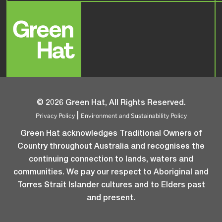
© 2026 Green Hat, All Rights Reserved.
Privacy Policy
Environment and Sustainability Policy
|
Green Hat acknowledges Traditional Owners of
Country throughout Australia and recognises the
continuing connection to lands, waters and
communities. We pay our respect to Aboriginal and
Torres Strait Islander cultures and to Elders past
and present.