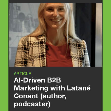
ARTICLE
AI-Driven B2B
Marketing with Latané
Conant (author,
podcaster)