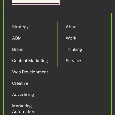
Strategy
About
ABM
Work
Brand
Thinking
Content Marketing
Services
Web Development
Creative
Advertising
Marketing
Automation