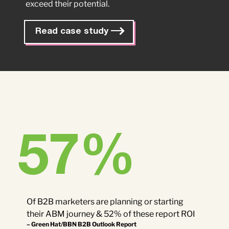
exceed their potential.
Read case study
57
%
Of B2B marketers are planning or starting
their ABM journey & 52% of these report ROI
– Green Hat/BBN B2B Outlook Report