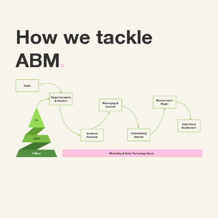
How we tackle
ABM
.