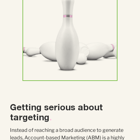
Getting serious about
targeting
.
Instead of reaching a broad audience to generate
leads, Account-based Marketing (ABM) is a highly