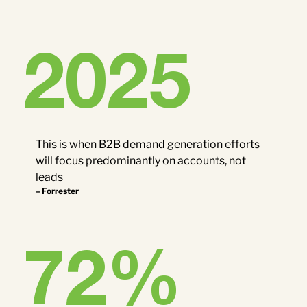
2025
This is when B2B demand generation efforts
will focus predominantly on accounts, not
leads
– Forrester
72
%