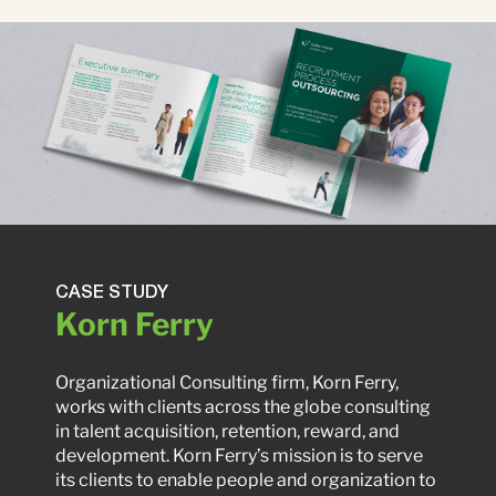
CASE STUDY
Korn Ferry
Organizational Consulting firm, Korn Ferry,
works with clients across the globe consulting
in talent acquisition, retention, reward, and
development. Korn Ferry’s mission is to serve
its clients to enable people and organization to