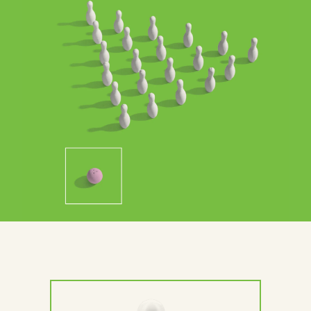
Contact Us
Brand
Content Marketing
ABM
Web Development
Creative & Content
Creative
Demand Generation
Advertising
Marketing Automation
Demand Generation
Data Analytics