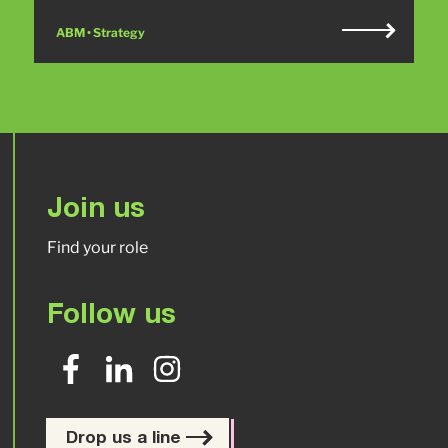
ABM • Strategy
Join us
Find your role
Follow us
Drop us a line