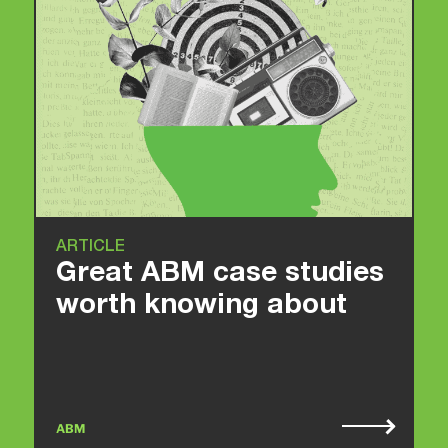
ARTICLE
Great ABM case studies
worth knowing about
ABM