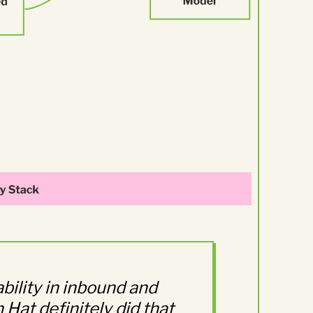
bility in inbound and
Hat definitely did that