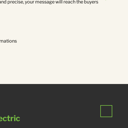
and precise, your message will reach the buyers
.
imations
ectric