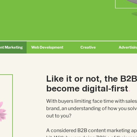
nt Marketing
Web Development
Creative
Advertisi
Like it or not, the B2
become digital-first
.
With buyers limiting face time with sales
brand, an understanding of how you solv
out to you?
A considered B2B content marketing app