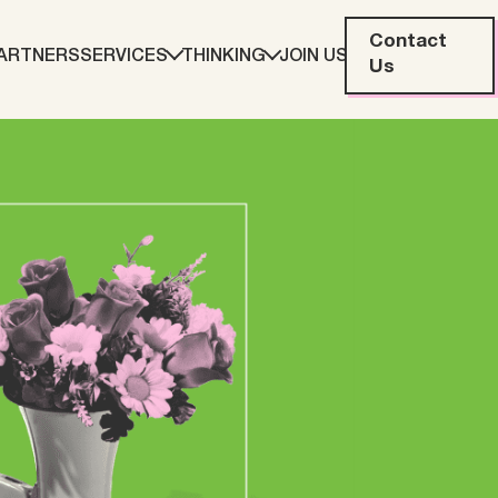
Contact
ARTNERS
SERVICES
THINKING
JOIN US
Us
eting
Web Development
ration
Data Analytics
Creative & Content