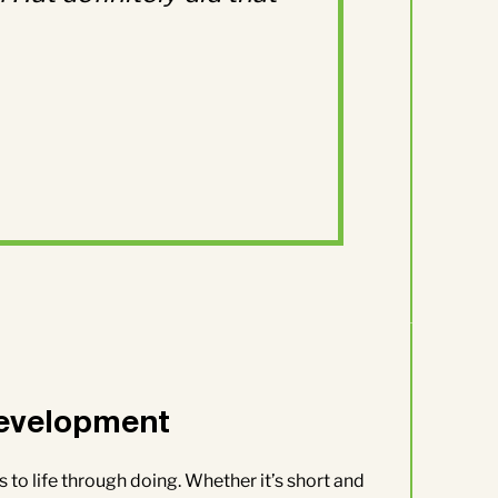
evelopment
 to life through doing. Whether it’s short and