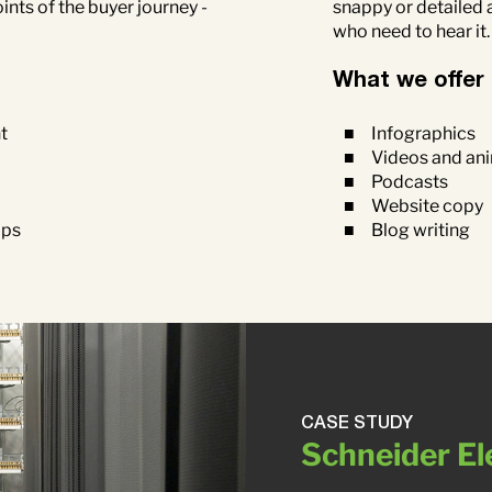
snappy or detailed 
nts of the buyer journey -
who need to hear it
What we offer
Infographics
t
Videos and an
Podcasts
Website copy
Blog writing
aps
CASE STUDY
Schneider El