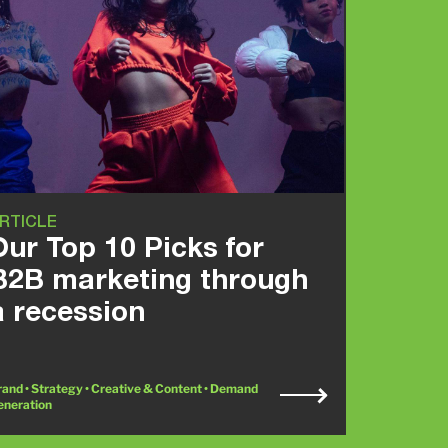
RTICLE
Our Top 10 Picks for
B2B marketing through
a recession
and • Strategy • Creative & Content • Demand
eneration