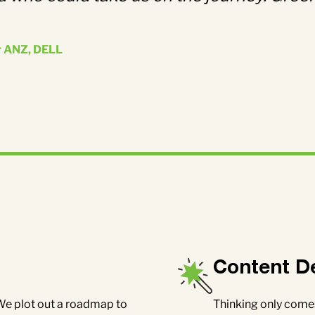
r ANZ, DELL
Content D
Thinking only comes
 We plot out a roadmap to