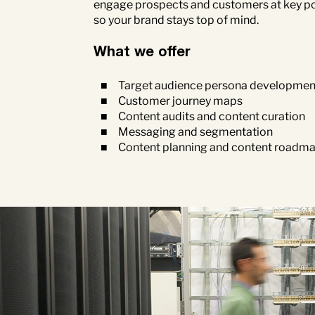
engage prospects and customers at key poi
so your brand stays top of mind.
What we offer
Target audience persona developmen
Customer journey maps
Content audits and content curation
Messaging and segmentation
Content planning and content roadm