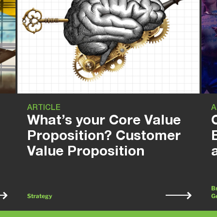
ARTICLE
A
What’s your Core Value
Proposition? Customer
Value Proposition
Br
Strategy
G