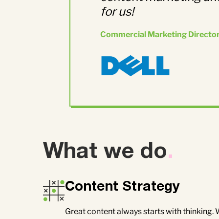
for us!
Commercial Marketing Directo
What we do
.
Content Strategy
Great content always starts with thinking.