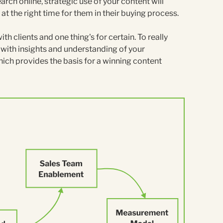
arch online, strategic use of your content will
at the right time for them in their buying process.
h clients and one thing's for certain. To really
t with insights and understanding of your
hich provides the basis for a winning content