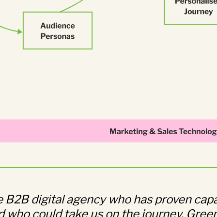
ue B2B digital agency who has proven capa
 who could take us on the journey. Green 