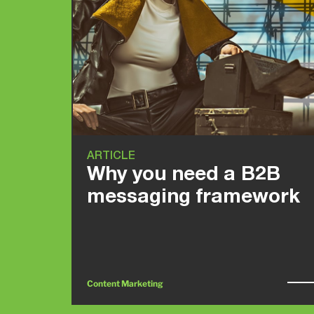
ARTICLE
Why you need a B2B
messaging framework
Content Marketing