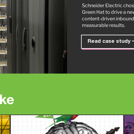
Schneider Electric chos
Green Hat to drive a ne
content-driven inbound
measurable results.
Read case study
ike