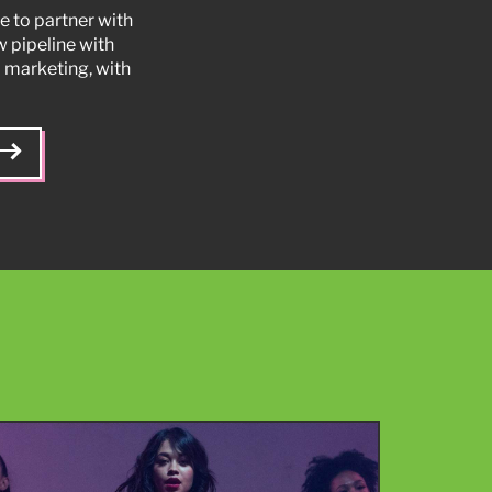
e to partner with
w pipeline with
 marketing, with