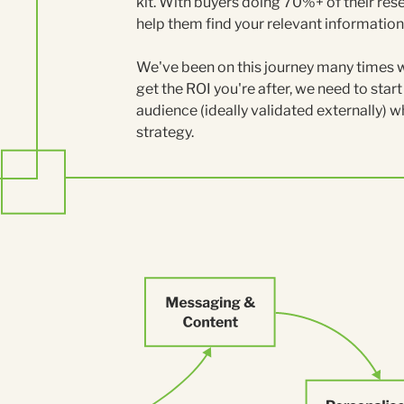
kit. With buyers doing 70%+ of their rese
help them find your relevant information 
We've been on this journey many times wit
get the ROI you're after, we need to star
audience (ideally validated externally) w
strategy.