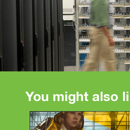
You might also l