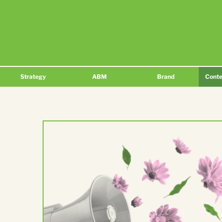
Strategy
ABM
Brand
Conte