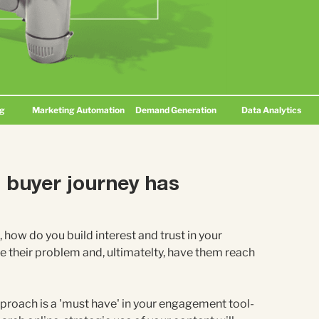
ng
Marketing Automation
Demand Generation
Data Analytics
B buyer journey has
, how do you build interest and trust in your
e their problem and, ultimatelty, have them reach
roach is a 'must have' in your engagement tool-