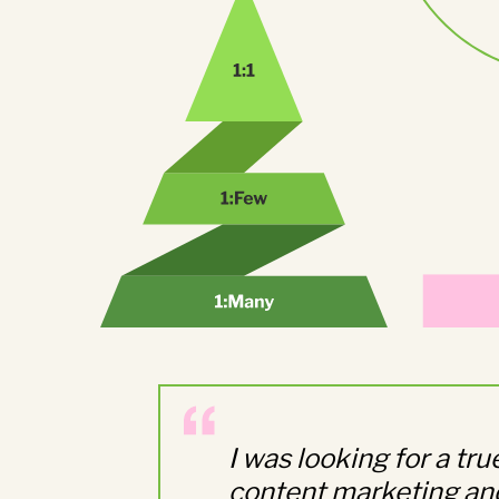
I was looking for a tr
content marketing and