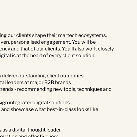
lping our clients shape their martech ecosystems,
ven, personalised engagement. You will be
ncy and that of our clients. You’ll also work closely
tal is at the heart of every client solution.
o deliver outstanding client outcomes
tal leaders at major B2B brands
h trends - recommending new tools, techniques and
ign integrated digital solutions
y and showcase what best-in-class looks like
 as a digital thought leader
novation and effectiveness