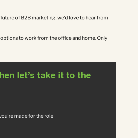
he future of B2B marketing, we’d love to hear from
 options to work from the office and home. Only
n let’s take it to the
y you’re made for the role