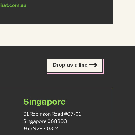
-hat.com.au
Drop us a line
Singapore
61 Robinson Road #07-01
Singapore 068893
+65 9297 0324