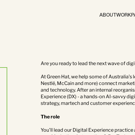
ABOUT
WORK
P
Brand
Content Mark
Marketing Automation
Demand Gene
Are you ready to lead the next wave of dig
At Green Hat, we help some of Australia’s
ics
Nestlé, McCain and more) connect marketin
and technology. After an internal reorganis
gy
Brand
ABM
Experience (DX) - a hands-on AI-savvy digit
d Generation
strategy, martech and customer experience
The role
You’ll lead our Digital Experience practice