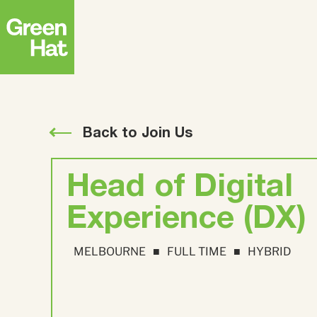
Strategy
ABM
FEATURED RESEARCH
Creative
Advertising
Back to Join Us
The APAC B2B
Buyer Journey
Head of Digital
Research Report
Top
Strate
Experience (DX)
Deman
MELBOURNE
FULL TIME
HYBRID