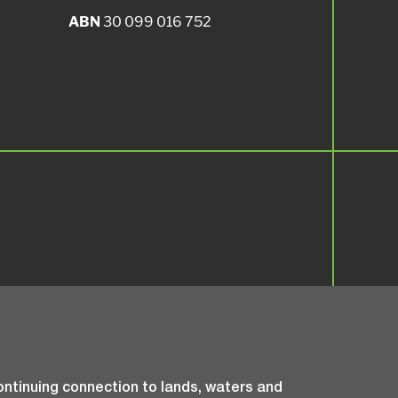
ABN
30 099 016 752
ntinuing connection to lands, waters and