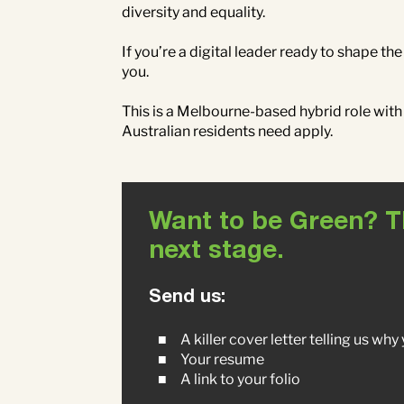
diversity and equality.
If you’re a digital leader ready to shape t
you.
This is a Melbourne-based hybrid role with
Australian residents need apply.
Want to be Green? The
next stage.
Send us:
A killer cover letter telling us wh
Your resume
A link to your folio