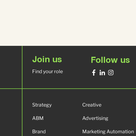
Join us
Follow us
Find your role
Strategy
Creative
ABM
Advertising
Brand
Marketing Automation