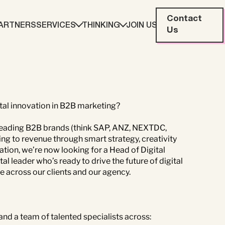
Contact
ARTNERS
SERVICES
THINKING
JOIN US
Us
eting
Web Development
ration
Data Analytics
ital innovation in B2B marketing?
 leading B2B brands (think SAP, ANZ, NEXTDC,
g to revenue through smart strategy, creativity
ation, we’re now looking for a Head of Digital
Creative & Content
al leader who’s ready to drive the future of digital
 across our clients and our agency.
 and a team of talented specialists across: