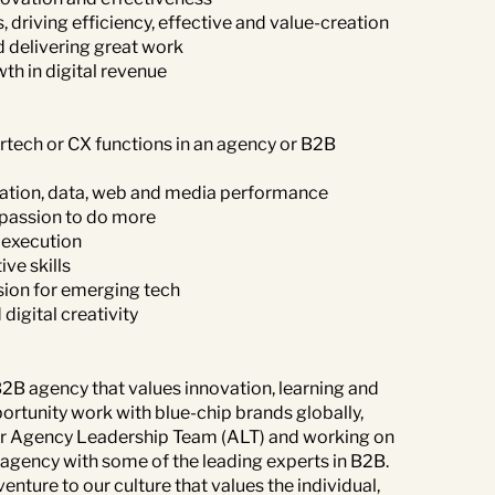
, driving efficiency, effective and value-creation
d delivering great work
th in digital revenue
rtech or CX functions in an agency or B2B
tion, data, web and media performance
 passion to do more
 execution
ve skills
ssion for emerging tech
igital creativity
 B2B agency that values innovation, learning and
portunity work with blue-chip brands globally,
f our Agency Leadership Team (ALT) and working on
r agency with some of the leading experts in B2B.
enture to our culture that values the individual,