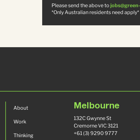
Please send the above to
jobs@green
*Only Australian residents need apply*
Melbourne
About
132C Gwynne St
Work
Cremorne VIC 3121
+61 (3) 9290 9777
Thinking