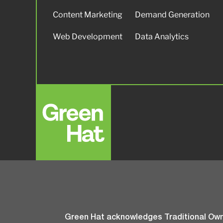
Content Marketing
Demand Generation
Web Development
Data Analytics
Green Hat acknowledges Traditional Owne