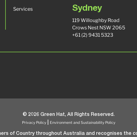
Sydney
Services
119 Willoughby Road
Crows Nest NSW 2065
+61 (2) 9431 5323
© 2026 Green Hat, All Rights Reserved.
Privacy Policy
Environment and Sustainability Policy
|
rs of Country throughout Australia and recognises the co