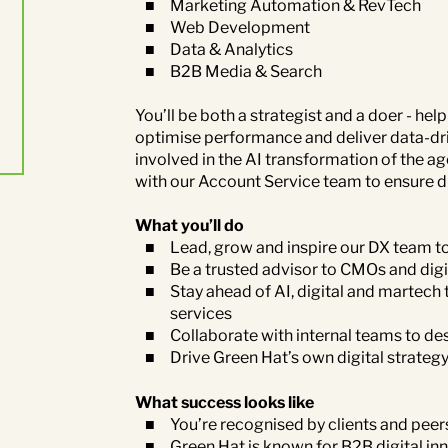
Marketing Automation & RevTech
Web Development
Data & Analytics
B2B Media & Search
You’ll be both a strategist and a doer - he
optimise performance and deliver data-dri
involved in the AI transformation of the age
with our Account Service team to ensure digi
What you’ll do
Lead, grow and inspire our DX team t
Be a trusted advisor to CMOs and digi
Stay ahead of AI, digital and martec
services
Collaborate with internal teams to des
Drive Green Hat’s own digital strateg
What success looks like
You’re recognised by clients and peers
Green Hat is known for B2B digital in