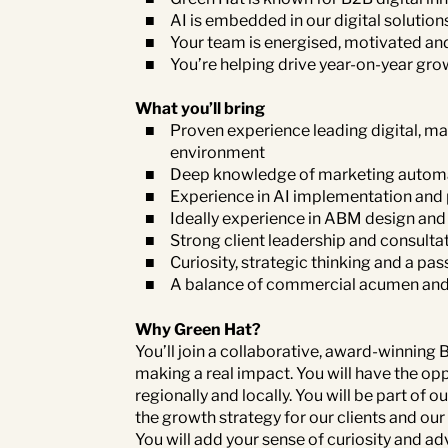
AI is embedded in our digital solutions
Your team is energised, motivated an
You’re helping drive year-on-year grow
What you’ll bring
Proven experience leading digital, ma
environment
Deep knowledge of marketing automa
Experience in AI implementation and
Ideally experience in ABM design and
Strong client leadership and consultati
Curiosity, strategic thinking and a pa
A balance of commercial acumen and d
Why Green Hat?
You’ll join a collaborative, award-winning
making a real impact. You will have the op
regionally and locally. You will be part o
the growth strategy for our clients and ou
You will add your sense of curiosity and adv