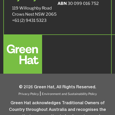
ABN
30 099 016 752
119 Willoughby Road
Crows Nest NSW 2065
+61 (2) 9431 5323
© 2026 Green Hat, All Rights Reserved.
Privacy Policy
Environment and Sustainability Policy
|
Green Hat acknowledges Traditional Owners of
Country throughout Australia and recognises the