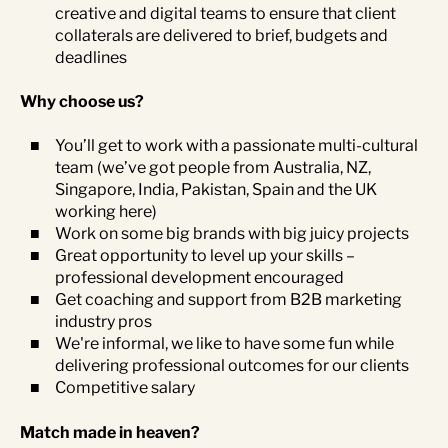
creative and digital teams to ensure that client
collaterals are delivered to brief, budgets and
deadlines
Why choose us?
You’ll get to work with a passionate multi-cultural
team (we’ve got people from Australia, NZ,
Singapore, India, Pakistan, Spain and the UK
working here)
Work on some big brands with big juicy projects
Great opportunity to level up your skills –
professional development encouraged
Get coaching and support from B2B marketing
industry pros
We're informal, we like to have some fun while
delivering professional outcomes for our clients
Competitive salary
Match made in heaven?