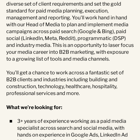
diverse set of client requirements and set the gold
standard for paid media planning, execution,
management and reporting. You'll work hand in hand
with our Head of Media to plan and implement media
campaigns across paid search (Google & Bing), paid
social (LinkedIn, Meta, Reddit), programmatic (DSP)
and industry media. This is an opportunity to laser focus
your media career into B2B marketing, with exposure
to a growing list of tools and media channels.
You’ll get a chance to work across a fantastic set of
B2B clients and industries including building and
construction, technology, healthcare, hospitality,
professional services and more.
What we’re looking for:
3+ years of experience working as a paid media
specialist across search and social media, with
hands on experience in Google Ads, LinkedIn Ad