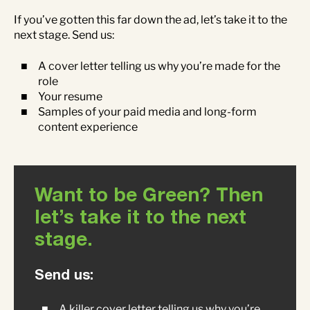
If you’ve gotten this far down the ad, let’s take it to the
next stage. Send us:
A cover letter telling us why you’re made for the
role
Your resume
Samples of your paid media and long-form
content experience
Want to be Green? Then
let’s take it to the next
stage.
Send us:
A killer cover letter telling us why you’re