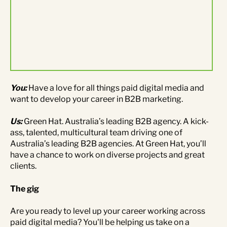
Contact Us
Brand
Content Marketing
ABM
Web Development
Creative & Content
Creative
You:
Have a love for all things paid digital media and
want to develop your career in B2B marketing.
Demand Generation
Advertising
Us:
Green Hat. Australia’s leading B2B agency. A kick-
ass, talented, multicultural team driving one of
Marketing Automation
Australia’s leading B2B agencies. At Green Hat, you’ll
have a chance to work on diverse projects and great
Demand Generation
clients.
The gig
Data Analytics
Are you ready to level up your career working across
paid digital media? You'll be helping us take on a