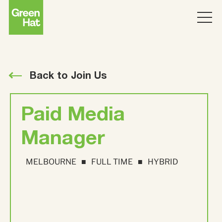
ABOUT
WORK
Back to Join Us
PARTNERS
Paid Media
SERVICES
Manager
MELBOURNE
FULL TIME
HYBRID
THINKING
Strategy
Topics
JOIN US
ABM
Strategy
Brand