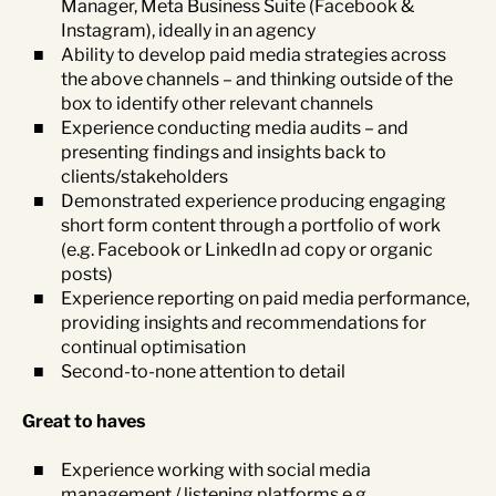
Manager, Meta Business Suite (Facebook &
Instagram), ideally in an agency
Ability to develop paid media strategies across
the above channels – and thinking outside of the
box to identify other relevant channels
Experience conducting media audits – and
presenting findings and insights back to
clients/stakeholders
Demonstrated experience producing engaging
short form content through a portfolio of work
(e.g. Facebook or LinkedIn ad copy or organic
posts)
Experience reporting on paid media performance,
providing insights and recommendations for
continual optimisation
Second-to-none attention to detail
Great to haves
Experience working with social media
management / listening platforms e.g.