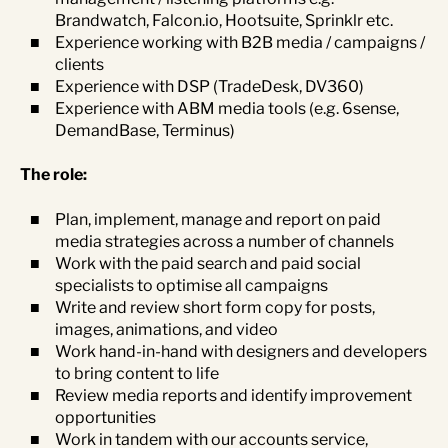
Brandwatch, Falcon.io, Hootsuite, Sprinklr etc.
Experience working with B2B media / campaigns /
clients
Experience with DSP (TradeDesk, DV360)
Experience with ABM media tools (e.g. 6sense,
DemandBase, Terminus)
The role:
Plan, implement, manage and report on paid
media strategies across a number of channels
Work with the paid search and paid social
specialists to optimise all campaigns
Write and review short form copy for posts,
images, animations, and video
Work hand-in-hand with designers and developers
to bring content to life
Review media reports and identify improvement
opportunities
Work in tandem with our accounts service,