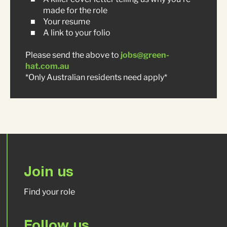
made for the role
Your resume
A link to your folio
Please send the above to
jobs@green-
hat.com.au
*Only Australian residents need apply*
Join us
Find your role