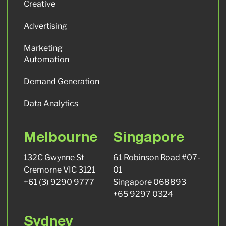
Creative
Advertising
Marketing
Automation
Demand Generation
Data Analytics
Melbourne
Singapore
132C Gwynne St
61 Robinson Road #07-
Cremorne VIC 3121
01
+61 (3) 9290 9777
Singapore 068893
+65 9297 0324
Sydney