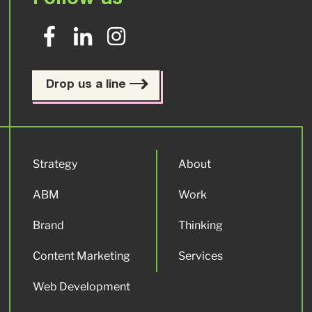
Follow us
Drop us a line
Strategy
About
ABM
Work
Brand
Thinking
Content Marketing
Services
Web Development