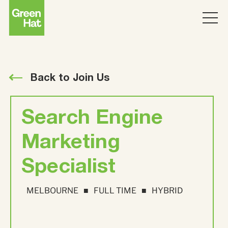
ABOUT
WORK
Back to Join Us
PARTNERS
Search Engine
SERVICES
Marketing
Specialist
THINKING
Strategy
MELBOURNE
FULL TIME
HYBRID
Topics
JOIN US
ABM
Strategy
Brand