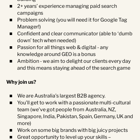
2+ years’ experience managing paid search
campaigns
Problem solving (you will need it for Google Tag
Manager!)
Confident and clear communicator (able to ‘dumb
down’ tech when needed)
Passion for all things web & digital - any
knowledge around GEO is a bonus
Ambition - we aim to delight our clients every day
and this means staying ahead of the search game
Why join us?
We are Australia’s largest B2B agency.
You’ll get to work with a passionate multi-cultural
team (we’ve got people from Australia, NZ,
Singapore, India, Pakistan, Spain, Germany, UK and
more)
Work on some big brands with big juicy projects
Great opportunity to level up your skills –