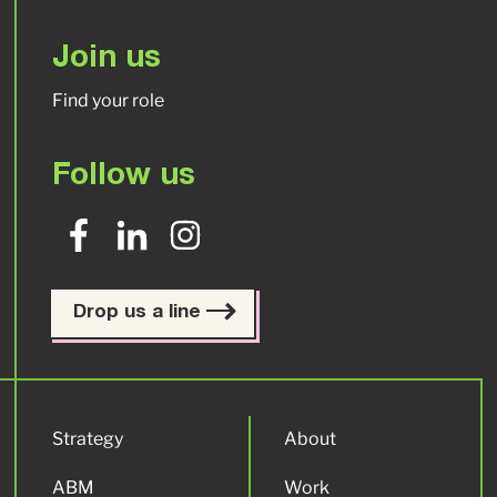
Join us
Find your role
Follow us
Drop us a line
Strategy
About
ABM
Work