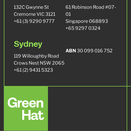
132C Gwynne St
61 Robinson Road #07-
Cremorne VIC 3121
01
+61 (3) 9290 9777
Singapore 068893
+65 9297 0324
Sydney
ABN
30 099 016 752
119 Willoughby Road
Crows Nest NSW 2065
+61 (2) 9431 5323