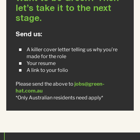
let’s take it to the next
stage.
Send us:
A killer cover letter telling us why you’re
made for the role
Your resume
A link to your folio
Please send the above to
jobs@green-
hat.com.au
*Only Australian residents need apply*