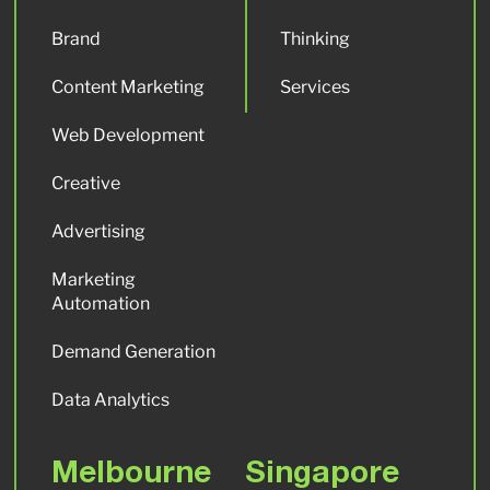
Brand
Thinking
Content Marketing
Services
Web Development
Creative
Advertising
Marketing
Automation
Demand Generation
Data Analytics
Melbourne
Singapore