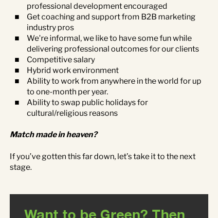
professional development encouraged
Get coaching and support from B2B marketing
industry pros
We're informal, we like to have some fun while
delivering professional outcomes for our clients
Competitive salary
Hybrid work environment
Ability to work from anywhere in the world for up
to one-month per year.
Ability to swap public holidays for
cultural/religious reasons
Match made in heaven?
If you’ve gotten this far down, let’s take it to the next
stage.
Want to be Green? Then