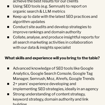
achieve the best results for our clients
Using SEO tools (e.g. Semrush) to report on
organic search & LLM metrics
Keep up to date with the latest SEO practices and
algorithm updates
Conduct site audits and develop strategies to
improve rankings and domain authority
Collate, analyse, and produce insightful reports for
all search marketing activities in collaboration
with our data & insights specialist
What skills and experience will you bring to the table?
Advanced knowledge of SEO tools like Google
Analytics, Google Search Console, Google Tag
Manager, Semrush, Moz, Ahrefs, Google Trends
2+ years' experience developing and
implementing SEO strategies, ideally in an agency
Strong understanding of content strategy,
keyword strategy, domain authority and link
building