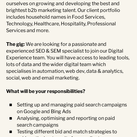
ourselves on growing and developing the best and
brightest b2b marketing talent. Our client portfolio
includes household names in Food Services,
Technology, Healthcare, Hospitality, Professional
Services and more.
The gig:
We are looking for a passionate and
experienced SEO & SEM specialist to join our Digital
Experience team. You will have access to leading tools,
lots of data and the wider digital team which
specialises in automation, web dev, data & analytics,
social, web and email marketing.
What will be your responsibilities?
Setting up and managing paid search campaigns
on Google and Bing Ads
Analysing, optimising and reporting on paid
search campaigns
Testing different bid and match strategies to