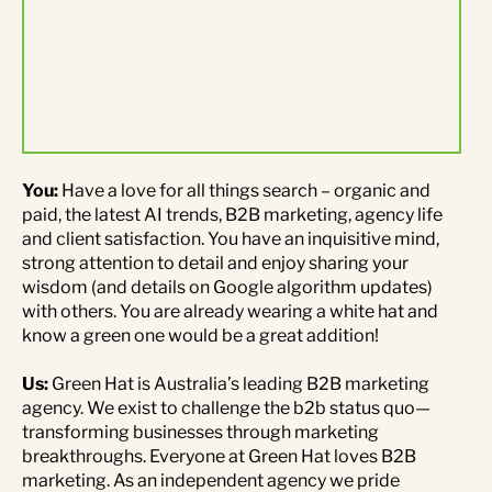
Contact Us
Brand
Content Marketing
ABM
Web Development
Creative & Content
Creative
You:
Have a love for all things search – organic and
paid, the latest AI trends, B2B marketing, agency life
Demand Generation
Advertising
and client satisfaction. You have an inquisitive mind,
strong attention to detail and enjoy sharing your
wisdom (and details on Google algorithm updates)
Marketing Automation
with others. You are already wearing a white hat and
know a green one would be a great addition!
Demand Generation
Us:
Green Hat is Australia’s leading B2B marketing
agency. We exist to challenge the b2b status quo—
Data Analytics
transforming businesses through marketing
breakthroughs. Everyone at Green Hat loves B2B
marketing. As an independent agency we pride