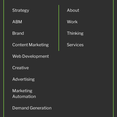
Strategy
About
ABM
Work
Brand
Thinking
Content Marketing
Services
Web Development
Creative
Advertising
Marketing
Automation
Demand Generation