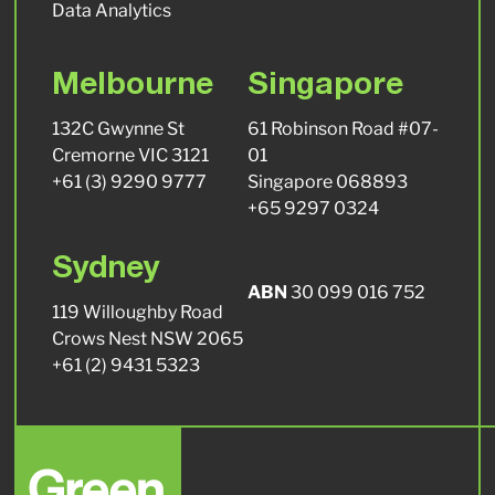
Data Analytics
Melbourne
Singapore
132C Gwynne St
61 Robinson Road #07-
Cremorne VIC 3121
01
+61 (3) 9290 9777
Singapore 068893
+65 9297 0324
Sydney
ABN
30 099 016 752
119 Willoughby Road
Crows Nest NSW 2065
+61 (2) 9431 5323