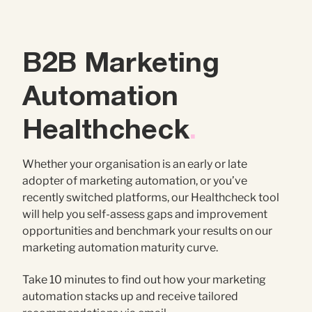
Contact Us
Brand
Content Marketing
B2B Marketing
ABM
Web Development
Automation
Creative & Content
Creative
Healthcheck
.
Demand Generation
Advertising
Whether your organisation is an early or late
adopter of marketing automation, or you’ve
Marketing Automation
recently switched platforms, our Healthcheck tool
will help you self-assess gaps and improvement
Demand Generation
opportunities and benchmark your results on our
marketing automation maturity curve.
Data Analytics
Take 10 minutes to find out how your marketing
automation stacks up and receive tailored