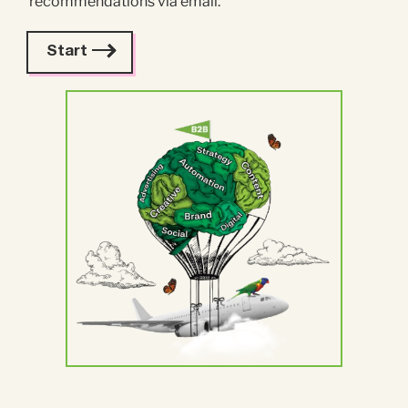
recommendations via email.
Start