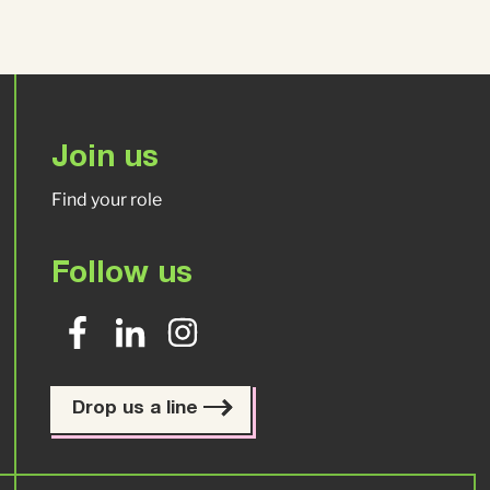
Join us
Find your role
Follow us
Drop us a line