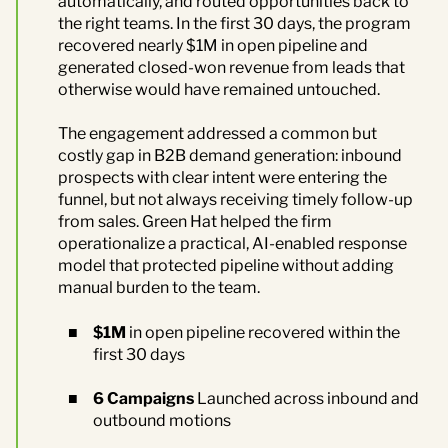
automatically, and routed opportunities back to
the right teams. In the first 30 days, the program
recovered nearly $1M in open pipeline and
generated closed-won revenue from leads that
otherwise would have remained untouched.
The engagement addressed a common but
costly gap in B2B demand generation: inbound
prospects with clear intent were entering the
funnel, but not always receiving timely follow-up
from sales. Green Hat helped the firm
operationalize a practical, AI-enabled response
model that protected pipeline without adding
manual burden to the team.
$1M
in open pipeline recovered within the
first 30 days
6 Campaigns
Launched across inbound and
outbound motions