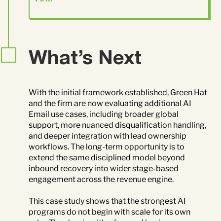
What’s Next
With the initial framework established, Green Hat
and the firm are now evaluating additional AI
Email use cases, including broader global
support, more nuanced disqualification handling,
and deeper integration with lead ownership
workflows. The long-term opportunity is to
extend the same disciplined model beyond
inbound recovery into wider stage-based
engagement across the revenue engine.
This case study shows that the strongest AI
programs do not begin with scale for its own