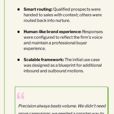
Smart routing:
Qualified prospects were
handed to sales with context; others were
routed back into nurture.
Human-like brand experience:
Responses
were configured to reflect the firm’s voice
and maintain a professional buyer
experience.
Scalable framework:
The initial use case
was designed as a blueprint for additional
inbound and outbound motions.
Precision always beats volume. We didn’t need
more campaigns; we needed a smarter way to