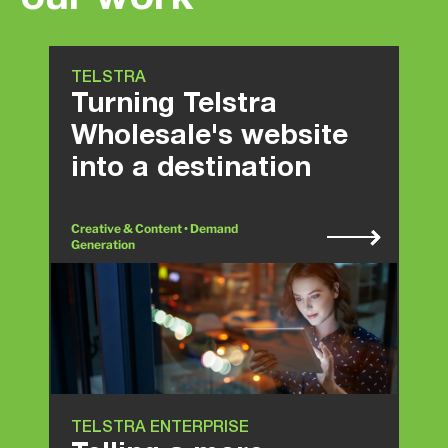
TELSTRA
Turning Telstra
Wholesale's website
into a destination
Creative & Content • Demand
Generation
TELSTRA ENTERPRISE