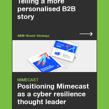
Telling a more
personalised B2B
story
ABM • Brand • Strategy
MIMECAST
Positioning Mimecast
as a cyber resilience
thought leader