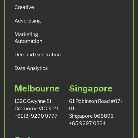
Creative
Advertising
Marketing
Automation
Demand Generation
Data Analytics
Melbourne
Singapore
132C Gwynne St
61 Robinson Road #07-
Cremorne VIC 3121
01
+61 (3) 9290 9777
Singapore 068893
+65 9297 0324