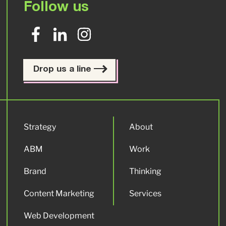
Follow us
Drop us a line
Strategy
About
ABM
Work
Brand
Thinking
Content Marketing
Services
Web Development