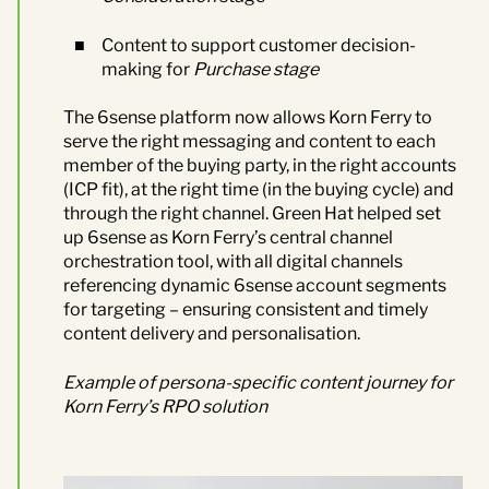
Content to support customer decision-
making for
Purchase stage
The 6sense platform now allows Korn Ferry to
serve the right messaging and content to each
member of the buying party, in the right accounts
(ICP fit), at the right time (in the buying cycle) and
through the right channel.
Green Hat
helped set
up 6sense as Korn Ferry’s central channel
orchestration tool, with all digital channels
referencing dynamic 6sense account segments
for targeting – ensuring consistent and timely
content delivery and personalisation.
Example of
persona-specific c
ontent
j
ourney for
Korn Ferry’s RPO solution