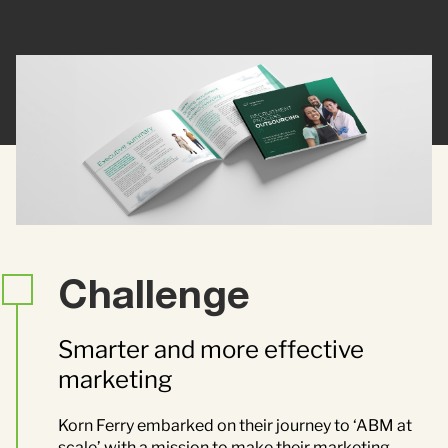
Contact Us
Brand
Content Marketing
ABM
Web Development
Creative & Content
Creative
Demand Generation
Advertising
Marketing Automation
Challenge
Demand Generation
Smarter and more effective
marketing
Data Analytics
Korn Ferry embarked on their journey to ‘ABM at
scale’ with a mission to make their marketing