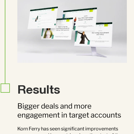
Results
Bigger deals and more
engagement in target accounts
Korn Ferry has seen significant improvements