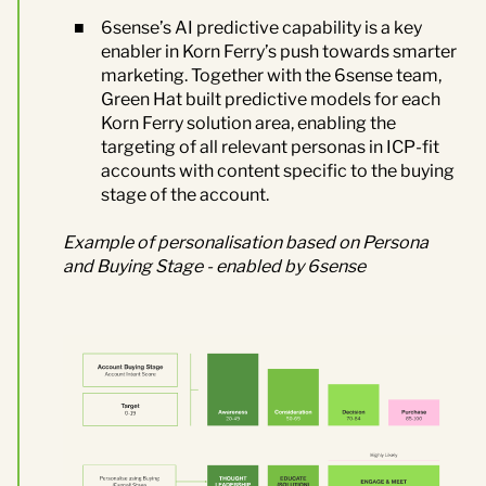
6sense’s AI predictive capability is a key
enabler in Korn Ferry’s push towards smarter
marketing. Together with the 6sense team
,
Green Hat
built predictive models for each
Korn Ferry solution area, enabling the
targeting of all relevant personas in ICP-fit
accounts with content specific to the buying
stage of the account.
Example of personalisation based on Persona
and Buying Stage
-
enabled by 6sense