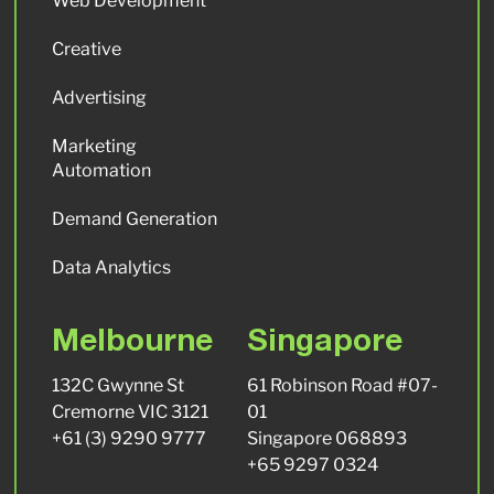
Web Development
Creative
Advertising
Marketing
Automation
Demand Generation
Data Analytics
Melbourne
Singapore
132C Gwynne St
61 Robinson Road #07-
Cremorne VIC 3121
01
+61 (3) 9290 9777
Singapore 068893
+65 9297 0324