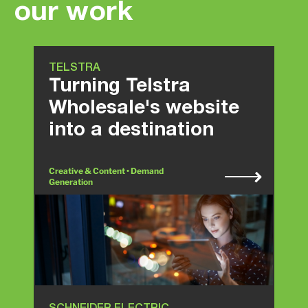
our work
TELSTRA
Turning Telstra
Wholesale's website
into a destination
Creative & Content • Demand
Generation