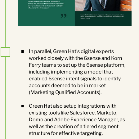
In parallel, Green Hat’s digital experts
worked closely with the 6sense and Korn
Ferry teams to set up the 6sense platform,
including implementing a model that
enabled 6sense intent signals to identify
accounts deemed to be in market
(Marketing Qualified Accounts).
Green Hat also
setup integrations with
existing tools like Salesforce, Marketo,
Domo and Adobe Experience Manager, as
well as the creation of a tiered segment
structure for effective targeting.