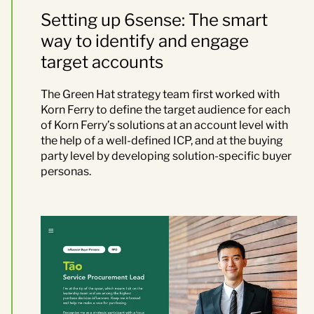
Setting up 6sense: The smart
way to identify and engage
target accounts
The Green Hat strategy team first worked with
Korn Ferry to define the target audience
for each
of Korn Ferry’s solution
s
at an account level with
the help of a well-defined ICP, and at the buying
party level by developing solution-specific buyer
personas.