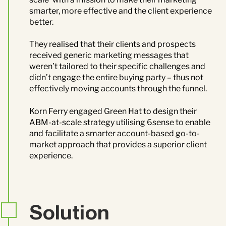
smarter, more effective and the client experience
better.
They realised that their clients and prospects
received generic marketing messages that
weren’t tailored to their specific challenges and
didn’t engage the entire buying party – thus not
effectively moving accounts through the funnel.
Korn Ferry engaged Green Hat to design their
ABM-at-scale strategy utilising 6sense to enable
and facilitate a smarter account-based go-to-
market approach that provides a superior client
experience.
Solution