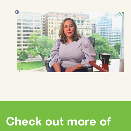
Check out more of