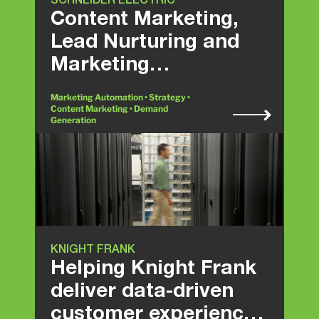
SCHNEIDER ELECTRIC
Content Marketing,
Lead Nurturing and
Marketing
Automation
Marketing Automation • Strategy •
Content Marketing • Demand
Generation
KNIGHT FRANK
Helping Knight Frank
deliver data-driven
customer experience