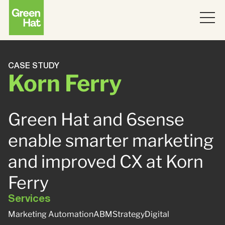
ABOUT
CASE STUDY
Korn Ferry
WORK
PARTNERS
Green Hat and 6sense
SERVICES
enable smarter marketing
and improved CX at Korn
THINKING
Strategy
Ferry
Topics
JOIN US
ABM
Services
Marketing Automation
ABM
Strategy
Digital
Strategy
Brand