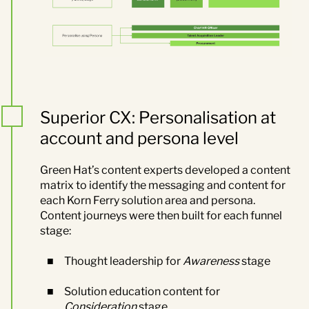
Superior CX: Personalisation at
account and persona level
Green Hat’s content experts developed a content
matrix to identify the messaging and content for
each Korn Ferry solution area and persona.
Content journeys were then built for each funnel
stage:
Thought leadership for
Awareness
stage
Solution education content for
Consideration
stage