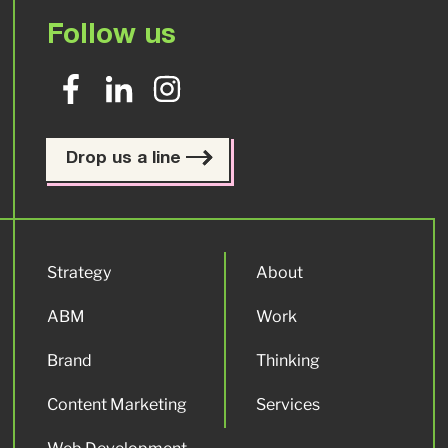
Follow us
Drop us a line
Strategy
About
ABM
Work
Brand
Thinking
Content Marketing
Services