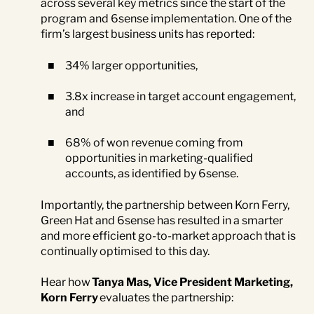
across several key metrics since the start of the
program and 6sense implementation. One of the
firm’s largest business units has reported:
34% larger opportunities,
3.8x increase in target account engagement,
and
68% of won revenue coming from
opportunities in marketing-qualified
accounts, as identified by 6sense.
Importantly, the partnership between Korn Ferry,
Green Hat and 6sense has resulted in a smarter
and more efficient go-to-market approach that is
continually optimised to this day.
Hear how
Tanya Mas, Vice President Marketing,
Korn Ferry
evaluates the partnership: