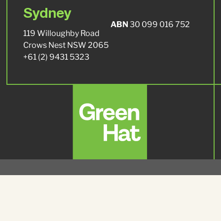
Sydney
ABN
30 099 016 752
119 Willoughby Road
Crows Nest NSW 2065
+61 (2) 9431 5323
© 2026 Green Hat, All Rights Reserved.
Privacy Policy
Environment and Sustainability Policy
|
Green Hat acknowledges Traditional Owners of