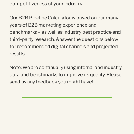
competitiveness of your industry.
Our B2B Pipeline Calculator is based on our many
years of B2B marketing experience and
benchmarks – as well as industry best practice and
third-party research. Answer the questions below
for recommended digital channels and projected
results.
Note: We are continually using internal and industry
data and benchmarks to improve its quality. Please
send us any feedback you might have!