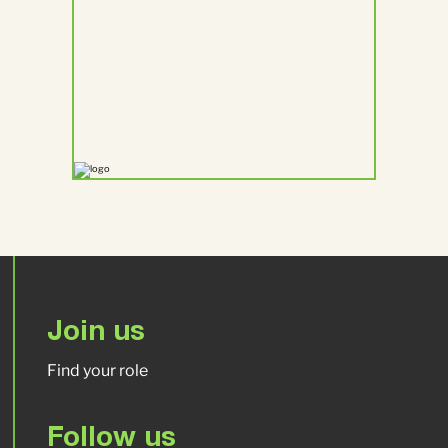
Join us
Find your role
Follow us