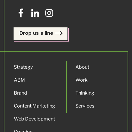
Drop us a line
Strategy
About
ABM
Work
Brand
Thinking
Content Marketing
Services
Web Development
Creative