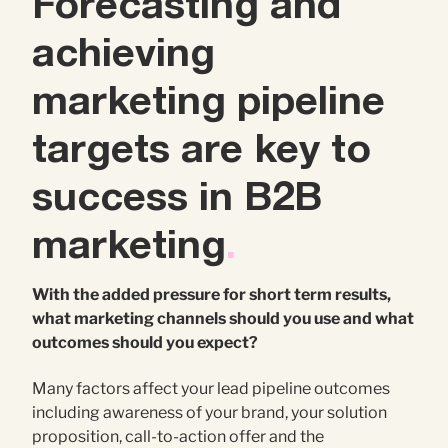
Forecasting and
achieving
marketing pipeline
targets are key to
success in B2B
marketing
.
With the added pressure for short term results,
what marketing channels should you use and what
outcomes should you expect?
Many factors affect your lead pipeline outcomes
including awareness of your brand, your solution
proposition, call-to-action offer and the