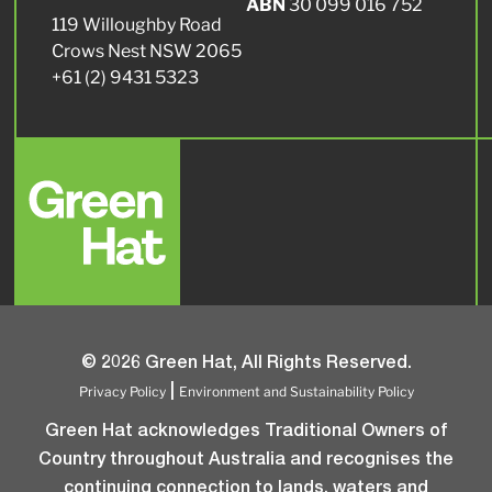
ABN
30 099 016 752
119 Willoughby Road
Crows Nest NSW 2065
+61 (2) 9431 5323
© 2026 Green Hat, All Rights Reserved.
Privacy Policy
Environment and Sustainability Policy
|
Green Hat acknowledges Traditional Owners of
Country throughout Australia and recognises the
continuing connection to lands, waters and