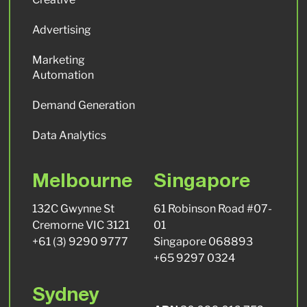
Advertising
Marketing
Automation
Demand Generation
Data Analytics
Melbourne
Singapore
132C Gwynne St
61 Robinson Road #07-
Cremorne VIC 3121
01
+61 (3) 9290 9777
Singapore 068893
+65 9297 0324
Sydney