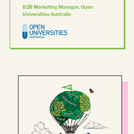
B2B Marketing Manager, Open
Universities Australia