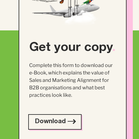
Get your copy
.
Complete this form to download our
e-Book, which explains the value of
Sales and Marketing Alignment for
B2B organisations and what best
practices look like.
Download