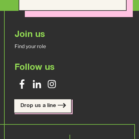
Join us
Find your role
Follow us
Drop us a line