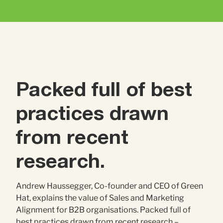
Contact Us
Brand
Content Marketing
ABM
Web Development
Creative & Content
Creative
Packed full of best
Demand Generation
Advertising
practices drawn
Marketing Automation
from recent
research.
Demand Generation
Andrew Haussegger, Co-founder and CEO of Green
Data Analytics
Hat, explains the value of Sales and Marketing
Alignment for B2B organisations. Packed full of
best practices drawn from recent research –