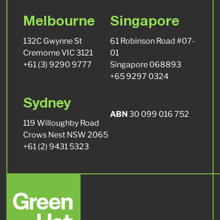
Melbourne
Singapore
132C Gwynne St
61 Robinson Road #07-
Cremorne VIC 3121
01
+61 (3) 9290 9777
Singapore 068893
+65 9297 0324
Sydney
ABN
30 099 016 752
119 Willoughby Road
Crows Nest NSW 2065
+61 (2) 9431 5323