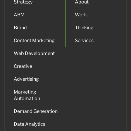
Strategy
About
ABM
Work
Brand
Thinking
Content Marketing
Services
Web Development
Creative
Advertising
Marketing
Automation
Demand Generation
Data Analytics