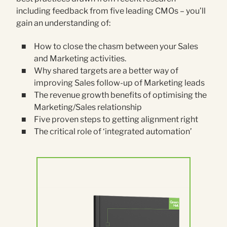
including feedback from five leading CMOs – you’ll
gain an understanding of:
How to close the chasm between your Sales
and Marketing activities.
Why shared targets are a better way of
improving Sales follow-up of Marketing leads
The revenue growth benefits of optimising the
Marketing/Sales relationship
Five proven steps to getting alignment right
The critical role of ‘integrated automation’