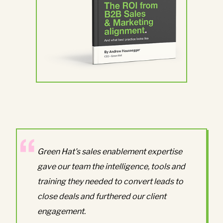
Green Hat's sales enablement expertise
gave our team the intelligence, tools and
training they needed to convert leads to
close deals and furthered our client
engagement.