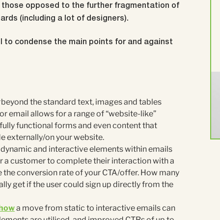
nd those opposed to the further fragmentation of
rds (including a lot of designers).
l to condense the main points for and against
beyond the standard text, images and tables
r email allows for a range of “website-like”
fully functional forms and even content that
 externally/on your website.
dynamic and interactive elements within emails
 a customer to complete their interaction with a
ve the conversion rate of your CTA/offer. How many
ly get if the user could sign up directly from the
show
a move from static to interactive emails can
lements are utilised, and improved CTRs of up to