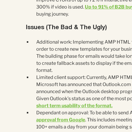
300% if video is used.
Up to 91% of B2B buy
buying journey.
Issues (The Bad & The Ugly)
Additional work: Implementing AMP HTML fo
order to create new templates for your busi
The building phase for emails would take lon
to create fallback assets to display if the em
format.
Limited client support: Currently, AMP HTML
Microsoft has announced that Outlook.com wi
announced when the Outlook desktop program
Given Outlook’s status as one of the most po
short term usability of the format.
Dependant on approval: To be able to send
approval from Google
. This includes meetin
100+ emails a day from your domain being se