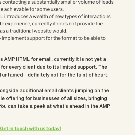
ontacting a substantially smaller volume of leads
be achievable for some users.
 introduces a wealth of new types of interactions
e experience, currently it does not provide the
 as a traditional website would.
o implement support for the format to be able to
 AMP HTML for email, currently it is not yet a
for every client due to its limited support. The
nd untamed – definitely not for the faint of heart.
ongside additional email clients jumping on the
le offering for businesses of all sizes, bringing
You can take a peek at what’s ahead in the AMP
Get in touch with us today!