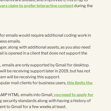
ers claim to prefer interactive content
during the
r emails would require additional coding work in
ness emails.
ger, along with additional assets, as you also need
ail is opened in a client that does not support the
 emails are only supported by Gmail for desktop.
ll be receiving support later in 2019, but has not
 will be receiving this support.
pular mail clients for business users,
this limits the
 AMP HTML emails into Gmail,
you need to apply for
g security standards along with having a history of
nt to Gmail for a few weeks at least.