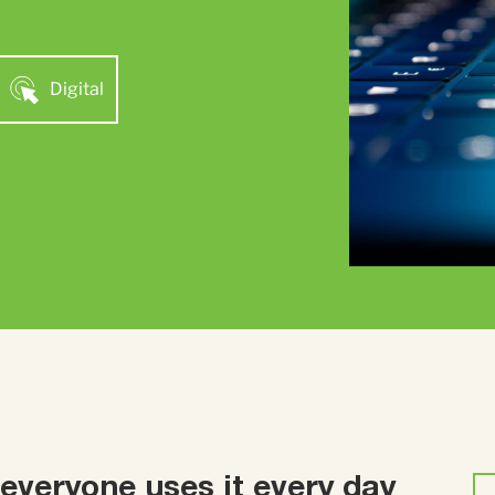
Digital
 everyone uses it every day