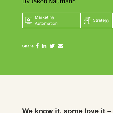
By Jakob Naumann
Marketing
Strategy
Automation
Share
We know it, some love it –