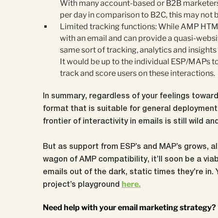
With many account-based or B2B marketers c
per day in comparison to B2C, this may not 
Limited tracking functions: While AMP HTML
with an email and can provide a quasi-websit
same sort of tracking, analytics and insights
It would be up to the individual ESP/MAPs t
track and score users on these interactions.
In summary, regardless of your feelings towards
format that is suitable for general deployment 
frontier of interactivity in emails is still wild a
But as support from ESP’s and MAP’s grows, al
wagon of AMP compatibility, it’ll soon be a viab
emails out of the dark, static times they’re in.
here.
project’s playground
Need help with your email marketing strategy?