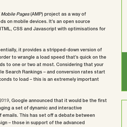
 Mobile Pages
(AMP) project as a way of
s on mobile devices. It’s an open source
HTML, CSS and Javascript with optimisations for
sentially, it provides a stripped-down version of
order to wrangle a load speed that’s quick on the
ds to one or two at most. Considering that your
e Search Rankings – and conversion rates start
conds to load – this is an extremely important
 2019, Google announced that it would be the first
nging a set of dynamic and interactive
of emails. This has set off a debate between
sign – those in support of the advanced