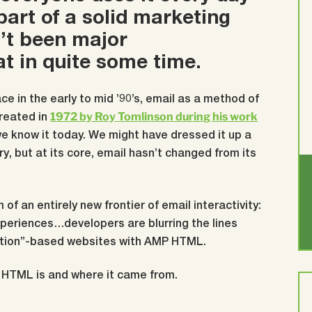
 part of a solid marketing
n’t been major
t in quite some time.
ce in the early to mid ’90’s, email as a method of
1972 by Roy Tomlinson during his work
reated in
we know it today.
We might have dressed it up a
ry, but at its core, email hasn’t changed from its
 of an entirely new frontier of email interactivity:
experiences…developers are blurring the lines
tion”-based websites with AMP HTML.
P HTML is and where it came from.