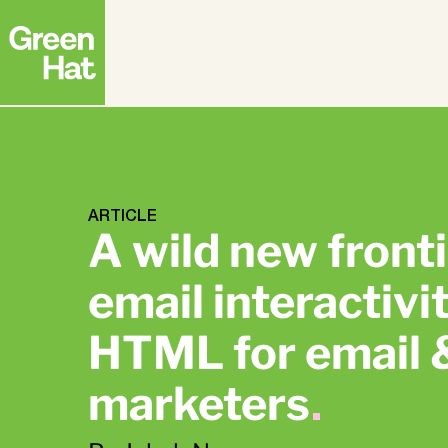
Strategy
ABM
FEATURED RESEARCH
Creative
Advertising
The APAC B2B
ARTICLE
Buyer Journey
A wild new fronti
Research Report
Top
email interactiv
Strate
Deman
HTML for email
marketers
.