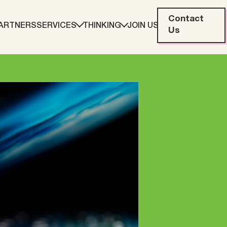
Contact
ARTNERS
SERVICES
THINKING
JOIN US
Us
eting
Web Development
ration
Data Analytics
Creative & Content