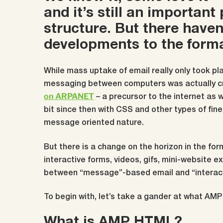
and it’s still an important
structure. But there have
developments to the forma
While mass uptake of email really only took pla
messaging between computers was actually c
on ARPANET
– a precursor to the internet as 
bit since then with CSS and other types of fine
message oriented nature.
But there is a change on the horizon in the form
interactive forms, videos, gifs, mini-website 
between “message”-based email and “interac
To begin with, let’s take a gander at what AM
What is AMP HTML?