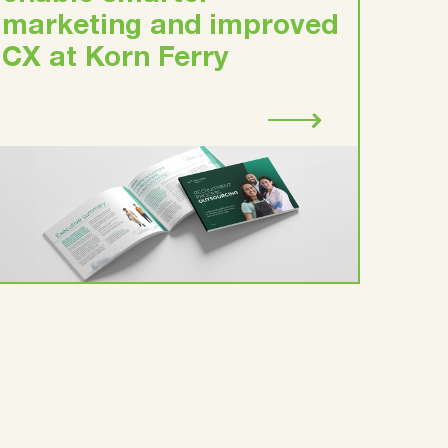
marketing and improved
CX at Korn Ferry