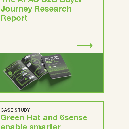
The APAC B2B Buyer
Journey Research
Report
CASE STUDY
Green Hat and 6sense
enable smarter