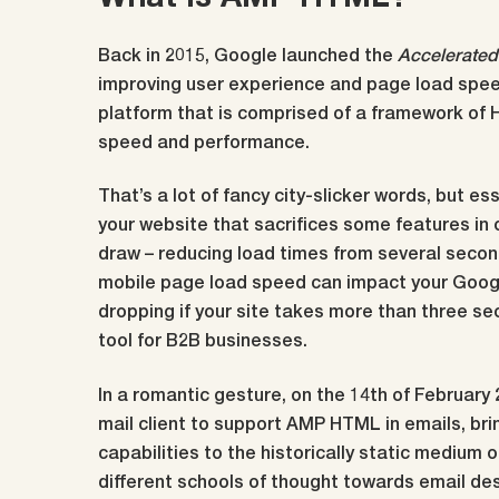
Back in 2015, Google launched the
Accelerated
improving user experience and page load speed
platform that is comprised of a framework of 
speed and performance.
That’s a lot of fancy city-slicker words, but es
your website that sacrifices some features in 
draw – reducing load times from several secon
mobile page load speed can impact your Googl
dropping if your site takes more than three se
tool for B2B businesses.
In a romantic gesture, on the 14th of February
mail client to support AMP HTML in emails, bri
capabilities to the historically static medium 
different schools of thought towards email de