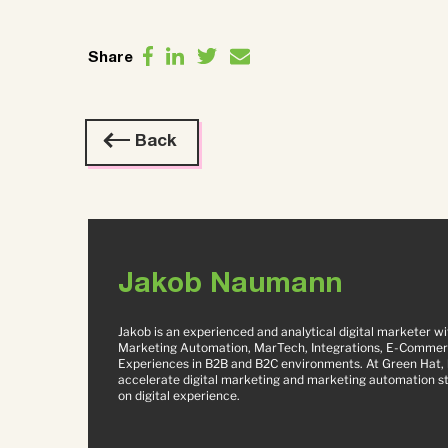
Share
Back
Jakob Naumann
Jakob is an experienced and analytical digital marketer w
Marketing Automation, MarTech, Integrations, E-Commer
Experiences in B2B and B2C environments. At Green Hat, h
accelerate digital marketing and marketing automation str
on digital experience.