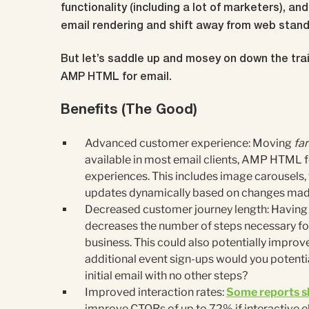
functionality (including a lot of marketers), a
email rendering and shift away from web standa
But let’s saddle up and mosey on down the trai
AMP HTML for email.
Benefits (The Good)
Advanced customer experience: Moving
far
available in most email clients, AMP HTML fo
experiences. This includes image carousels, 
updates dynamically based on changes made
Decreased customer journey length: Having 
decreases the number of steps necessary for
business. This could also potentially impro
additional event sign-ups would you potential
initial email with no other steps?
Improved interaction rates:
Some reports 
improve CTORs of up to 72% if interactive e