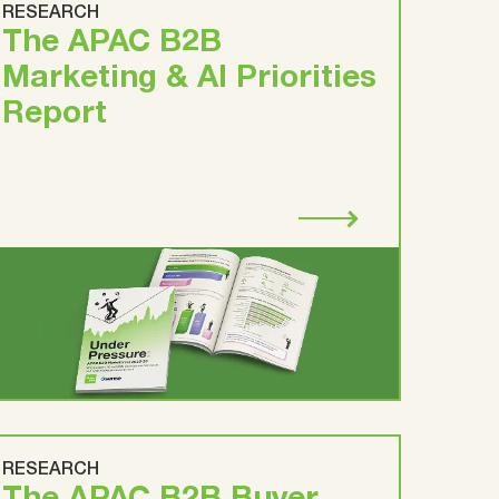
RESEARCH
The APAC B2B
Marketing & AI Priorities
Report
RESEARCH