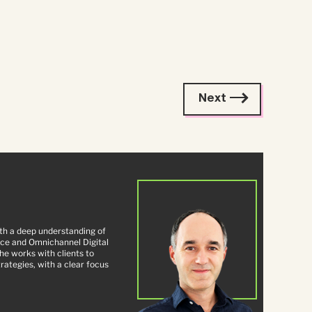
Next
ith a deep understanding of
ce and Omnichannel Digital
e works with clients to
ategies, with a clear focus