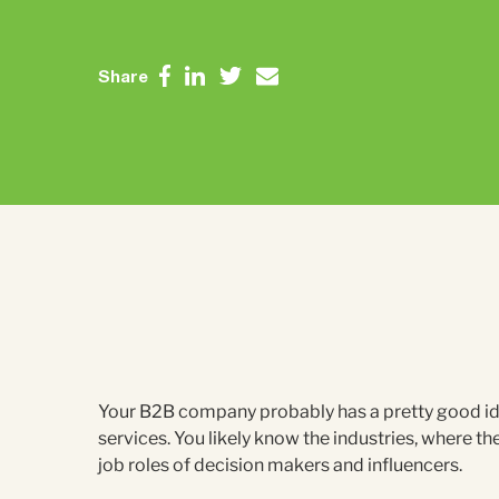
Share
Your B2B company probably has a pretty good ide
services. You likely know the industries, where t
job roles of decision makers and influencers.