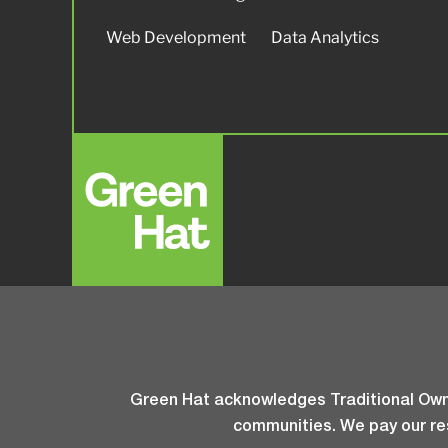
Web Development
Data Analytics
Green Hat acknowledges Traditional Owne
communities. We pay our res