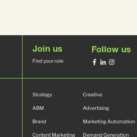
Join us
Follow us
Find your role
Strategy
Creative
ABM
Advertising
Brand
Marketing Automation
Content Marketing
Demand Generation