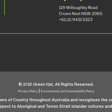
119 Willoughby Road
Crows Nest NSW 2065
+61 (2) 9431 5323
© 2026 Green Hat, All Rights Reserved.
Privacy Policy
Environment and Sustainability Policy
|
rs of Country throughout Australia and recognises the co
pect to Aboriginal and Torres Strait Islander cultures and