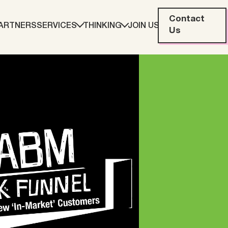
Contact
ARTNERS
SERVICES
THINKING
JOIN US
Us
eting
Web Development
ration
Data Analytics
Creative & Content