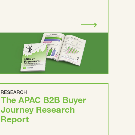
RESEARCH
The APAC B2B Buyer
Journey Research
Report