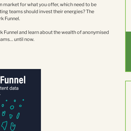
 market for what you offer, which need to be
ting teams should invest their energies? The
rk Funnel.
ark Funnel and learn about the wealth of anonymised
teams… until now.