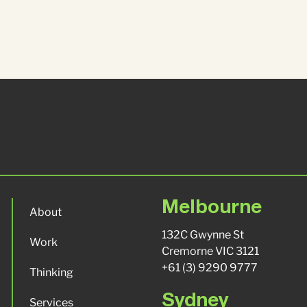
Melbourne
About
132C Gwynne St
Work
Cremorne VIC 3121
+61 (3) 9290 9777
Thinking
Sydney
Services