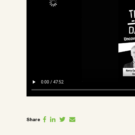
Share