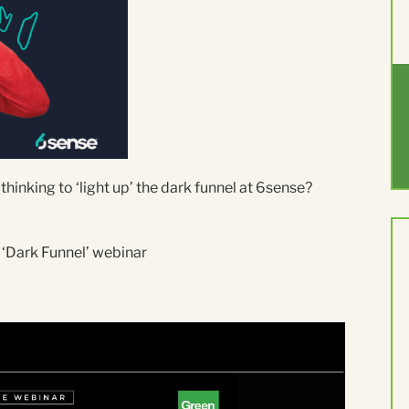
inking to ‘light up’ the dark funnel at 6sense?
 ‘Dark Funnel’ webinar