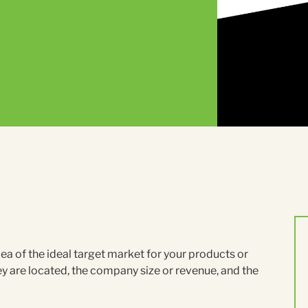
a of the ideal target market for your products or
hey are located, the company size or revenue, and the