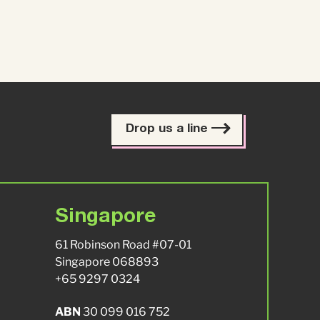
Drop us a line
Singapore
61 Robinson Road #07-01
Singapore 068893
+65 9297 0324
ABN
30 099 016 752