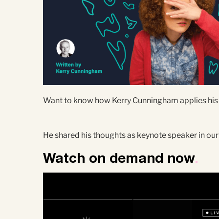
Want to know how Kerry Cunningham applies his th
He shared his thoughts as keynote speaker in our
Watch on demand now
.