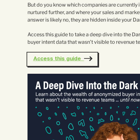
But do you know which companies are currently in
nurtured further, and where your sales and marke
answer is likely no, they are hidden inside your Da
Access this guide to take a deep dive into the D
buyer intent data that wasn’t visible to revenue 
Access this guide