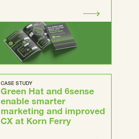
CASE STUDY
Green Hat and 6sense
enable smarter
marketing and improved
CX at Korn Ferry