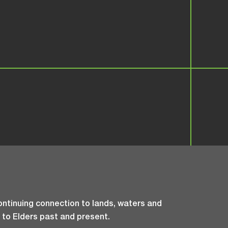
ntinuing connection to lands, waters and
 to Elders past and present.