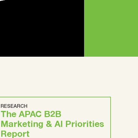
RESEARCH
The APAC B2B
Marketing & AI Priorities
Report