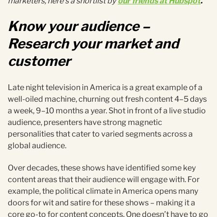
marketers, here’s a shortlist by
our friends at Hubspot
.
Know your audience –
Research your market and
customer
Late night television in America is a great example of a
well-oiled machine, churning out fresh content 4–5 days
a week, 9–10 months a year. Shot in front of a live studio
audience, presenters have strong magnetic
personalities that cater to varied segments across a
global audience.
Over decades, these shows have identified some key
content areas that their audience will engage with. For
example, the political climate in America opens many
doors for wit and satire for these shows – making it a
core go-to for content concepts. One doesn’t have to go