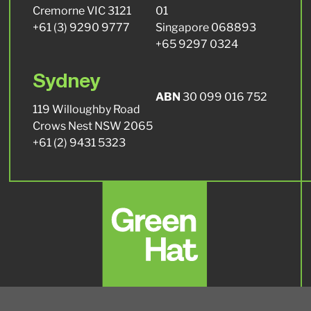
Cremorne VIC 3121
01
+61 (3) 9290 9777
Singapore 068893
+65 9297 0324
Sydney
ABN
30 099 016 752
119 Willoughby Road
Crows Nest NSW 2065
+61 (2) 9431 5323