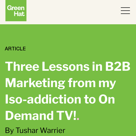
ABOUT
WORK
ARTICLE
Three Lessons in B2B
PARTNERS
Marketing from my
SERVICES
Iso-addiction to On
THINKING
Strategy
Demand TV!
.
Topics
JOIN US
ABM
By Tushar Warrier
Strategy
Brand