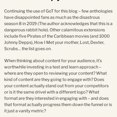
Continuing the use of GoT for this blog – few anthologies
have disappointed fans as much as the disastrous
season 8 in 2019 (The author acknowledges that this is a
dangerous rabbit hole). Other calamitous extensions
include five Pirates of the Caribbean movies (and 1000
Johnny Depps), How I Met your mother, Lost, Dexter,
Scrubs… the list goes on.
When thinking about content for your audience, it’s
worthwhile investing in a test and learn approach –
where are they open to reviewing your content? What
kind of content are they going to engage with? Does
your content actually stand out from your competitors
or is it the same drivel with a different logo? What
format are they interested in engaging with – and does
that format actually progress them down the funnel or is
it just a vanity metric?