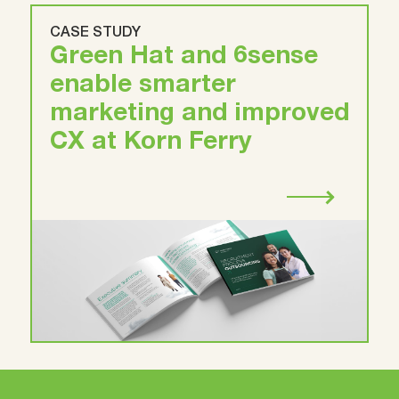
CASE STUDY
Green Hat and 6sense
enable smarter
marketing and improved
CX at Korn Ferry