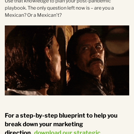
Use that knowledge to plan your post-pandemic
playbook. The only question left now is – are you a
Mexican? Or a Mexican’t?
For a step-by-step blueprint to help you
break down your marketing
direction,
download our strategic