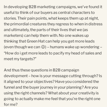
In developing B2B marketing campaigns, we’ve found it
useful to think of our buyers as central characters to
stories. Their pain points, what keeps them up at night,
the primordial creatures they regress to when in distress
and ultimately, the parts of their lives that we (as
marketers) can help them with. No one wakes up
thinking that Green Hat can help you get more leads
(even though we can
) – humans wake up wondering –
😉
“How do i get more leads to pacify my head of sales and
meet my targets?”
And thus these questions in B2B campaign
development – how is your message cutting through? Is
it aligned to your objectives? Have you considered the
funnel and the buyer journey in your planning? Are you
using the right channels? What about your creativity is
going to actually make me feel that you’re the right one
for me?