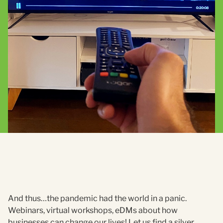
And thus…the pandemic had the world in a panic.
Webinars, virtual workshops, eDMs about how
businesses can change our lives! Let us find a silver