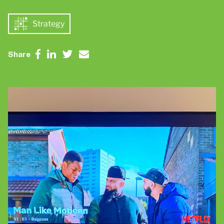
Contact Us
Brand
Strategy
Content Marketing
ABM
Web Development
Share
Creative & Content
Creative
Demand Generation
Advertising
Marketing Automation
Demand Generation
Data Analytics