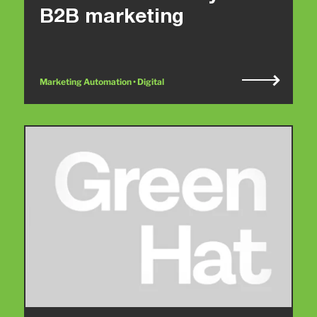
B2B marketing
Marketing Automation • Digital