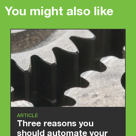
You might also like
ARTICLE
Three reasons you
should automate your