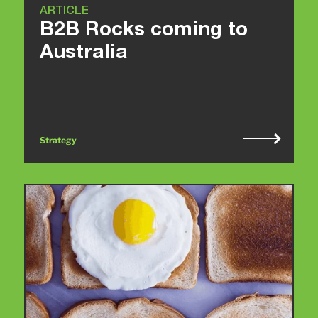
ARTICLE
B2B Rocks coming to
Australia
Strategy