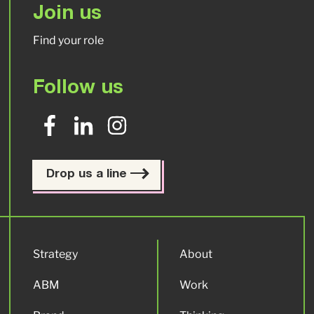
Join us
Find your role
Follow us
Drop us a line
Strategy
About
ABM
Work