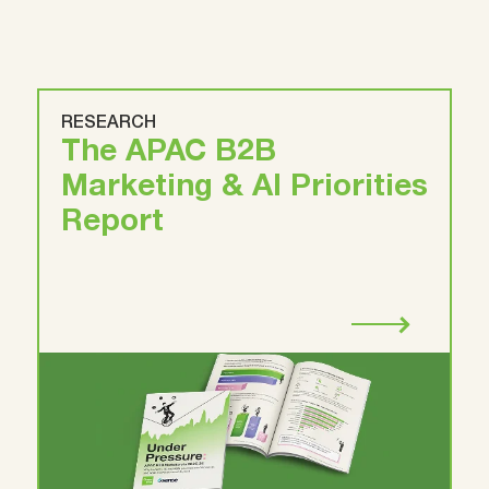
RESEARCH
The APAC B2B
Marketing & AI Priorities
Report