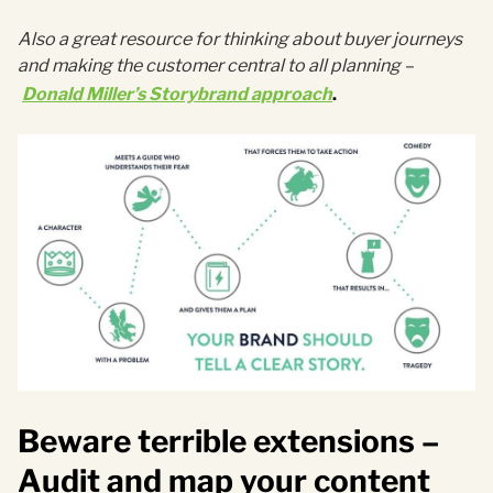
Also a great resource for thinking about buyer journeys
and making the customer central to all planning
–
Donald Miller’s Storybrand approach
.
Beware terrible extensions –
Audit and map your content