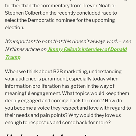
further than the commentary from Trevor Noah or
Stephen Colbert on the recently concluded race to
select the Democratic nominee for the upcoming
election.
It’s important to note that this doesn’t always work
–
see
NYtimes article on
Jimmy Fallon’s interview of Donald
Trump
When we think about B2B marketing, understanding
your audience is paramount, especially today when
information proliferation has gotten in the way of
meaningful engagement. What topics would keep them
deeply engaged and coming back for more? How do
you become a voice they respect and love with regard to
their needs and pain points? Why would they love us
enough to respect us and come back for more?