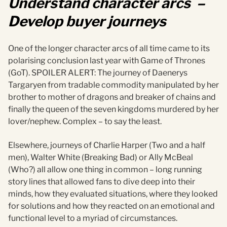
Understand character arcs –
Develop buyer journeys
One of the longer character arcs of all time came to its
polarising conclusion last year with Game of Thrones
(GoT). SPOILER ALERT: The journey of Daenerys
Targaryen from tradable commodity manipulated by her
brother to mother of dragons and breaker of chains and
finally the queen of the seven kingdoms murdered by her
lover/nephew. Complex – to say the least.
Elsewhere, journeys of Charlie Harper (Two and a half
men), Walter White (Breaking Bad) or Ally McBeal
(Who?) all allow one thing in common – long running
story lines that allowed fans to dive deep into their
minds, how they evaluated situations, where they looked
for solutions and how they reacted on an emotional and
functional level to a myriad of circumstances.