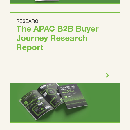
RESEARCH
The APAC B2B Buyer
Journey Research
Report