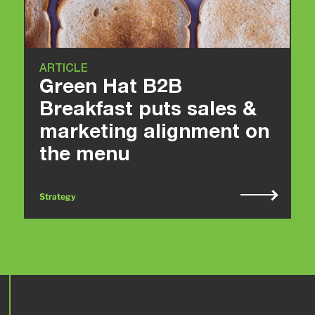
ARTICLE
Green Hat B2B
Breakfast puts sales &
marketing alignment on
the menu
Strategy