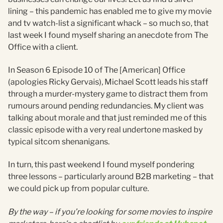
lining – this pandemic has enabled me to give my movie
and tv watch-list a significant whack – so much so, that
last week I found myself sharing an anecdote from The
Office with a client.
In Season 6 Episode 10 of The [American] Office
(apologies Ricky Gervais), Michael Scott leads his staff
through a murder-mystery game to distract them from
rumours around pending redundancies. My client was
talking about morale and that just reminded me of this
classic episode with a very real undertone masked by
typical sitcom shenanigans.
In turn, this past weekend I found myself pondering
three lessons – particularly around B2B marketing – that
we could pick up from popular culture.
By the way – if you’re looking for some movies to inspire