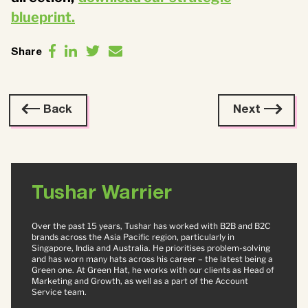
blueprint.
Share
Back
Next
Tushar Warrier
Over the past 15 years, Tushar has worked with B2B and B2C
brands across the Asia Pacific region, particularly in
Singapore, India and Australia. He prioritises problem-solving
and has worn many hats across his career – the latest being a
Green one. At Green Hat, he works with our clients as Head of
Marketing and Growth, as well as a part of the Account
Service team.