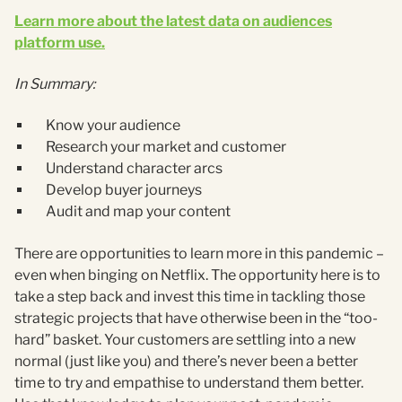
Learn more about the latest data on audiences
platform use.
In Summary:
Know your audience
Research your market and customer
Understand character arcs
Develop buyer journeys
Audit and map your content
There are opportunities to learn more in this pandemic –
even when binging on Netflix. The opportunity here is to
take a step back and invest this time in tackling those
strategic projects that have otherwise been in the “too-
hard” basket. Your customers are settling into a new
normal (just like you) and there’s never been a better
time to try and empathise to understand them better.