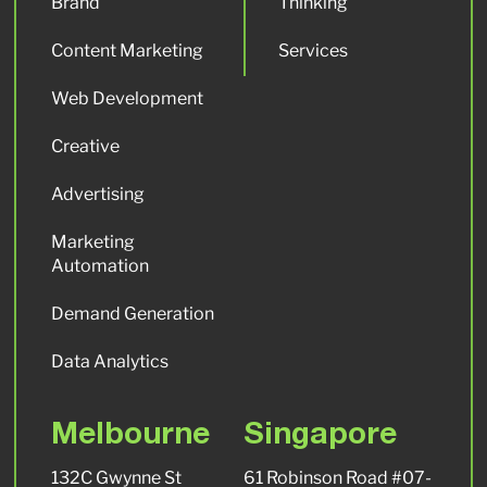
Brand
Thinking
Content Marketing
Services
Web Development
Creative
Advertising
Marketing
Automation
Demand Generation
Data Analytics
Melbourne
Singapore
132C Gwynne St
61 Robinson Road #07-