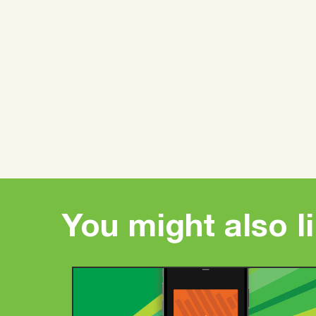
You might also l