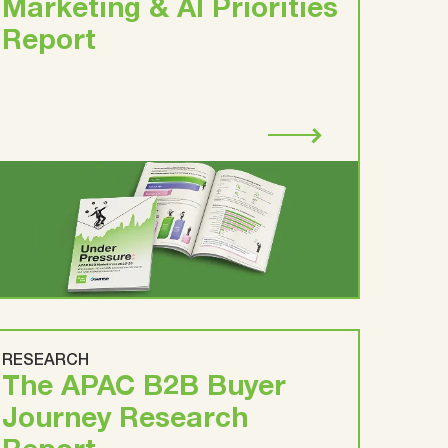
Marketing & AI Priorities
Report
RESEARCH
The APAC B2B Buyer
Journey Research