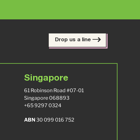
Drop us a line
Singapore
61 Robinson Road #07-01
Singapore 068893
+65 9297 0324
ABN
30 099 016 752