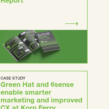
Report
CASE STUDY
Green Hat and 6sense
enable smarter
marketing and improved
CX at Korn Ferry