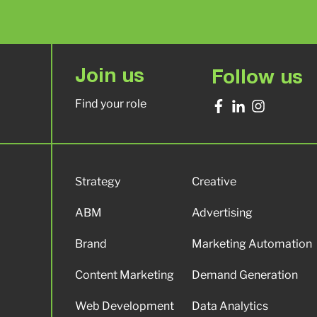
Join us
Follow us
Find your role
Strategy
Creative
ABM
Advertising
Brand
Marketing Automation
Content Marketing
Demand Generation
Web Development
Data Analytics