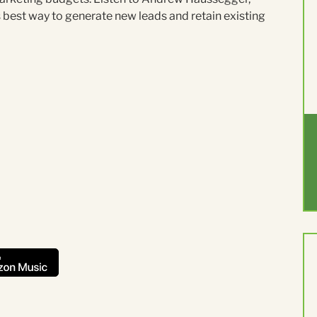
best way to generate new leads and retain existing