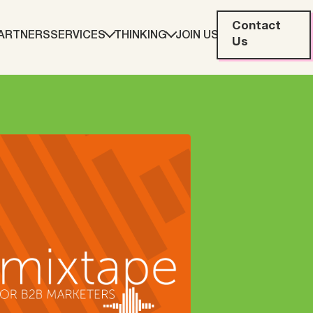
Contact
ARTNERS
SERVICES
THINKING
JOIN US
Us
eting
Web Development
ration
Data Analytics
Creative & Content