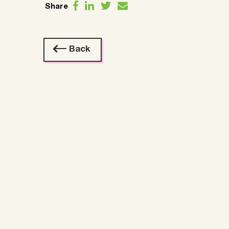
Share
Back