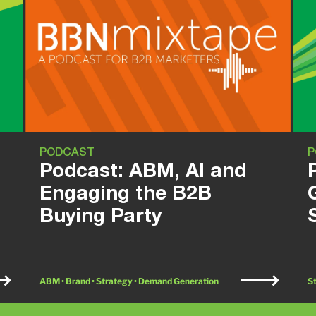
PODCAST
P
Podcast: ABM, AI and
Engaging the B2B
Buying Party
ABM • Brand • Strategy • Demand Generation
S