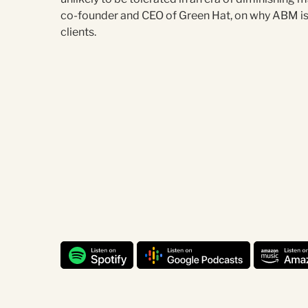
co-founder and CEO of Green Hat, on why ABM is 
clients.