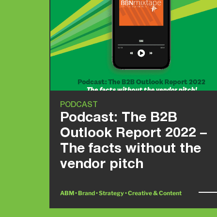
PODCAST
Podcast: The B2B
Outlook Report 2022 –
The facts without the
vendor pitch
ABM • Brand • Strategy • Creative & Content