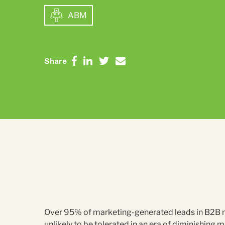
ABM
Share
Over 95% of marketing-generated leads in B2B never
unlikely to be tolerated in an era of diminishin