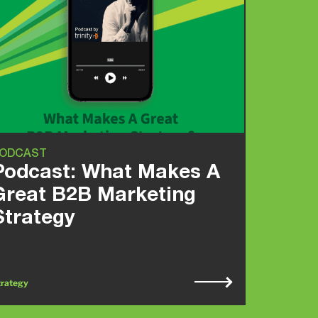
ODCAST
Podcast: What Makes A
Great B2B Marketing
Strategy
trategy