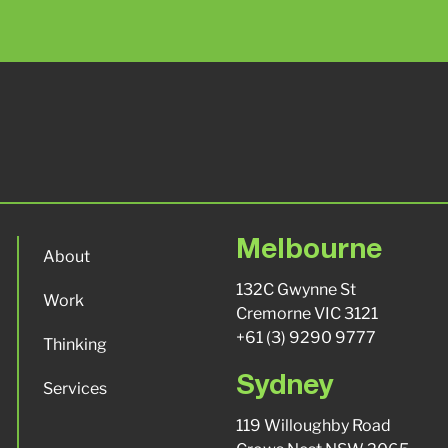
Melbourne
About
132C Gwynne St
Work
Cremorne VIC 3121
+61 (3) 9290 9777
Thinking
Sydney
Services
119 Willoughby Road