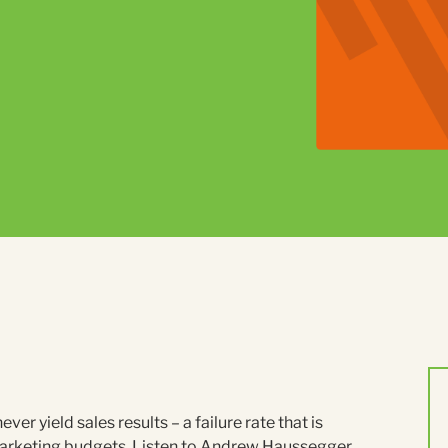
 yield sales results – a failure rate that is
g marketing budgets. Listen to Andrew Haussegger,