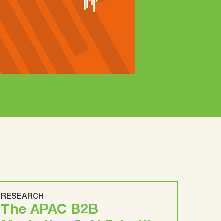
RESEARCH
The APAC B2B