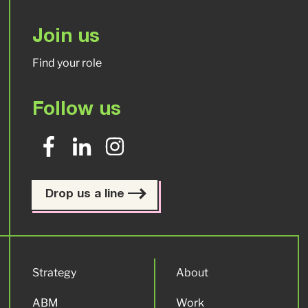
Join us
Find your role
Follow us
Drop us a line
Strategy
About
ABM
Work