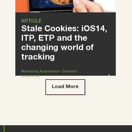
ARTICLE
Stale Cookies: iOS14,
ITP, ETP and the
changing world of
tracking
Marketing Automation • Demand
Generation
Load More