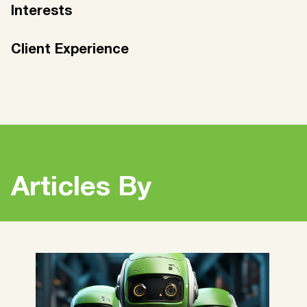
Interests
Client Experience
Articles By