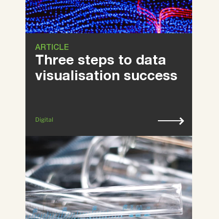
ARTICLE
Three steps to data
visualisation success
Digital