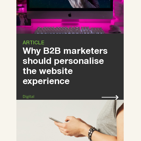
ARTICLE
Why B2B marketers
should personalise
the website
experience
Digital