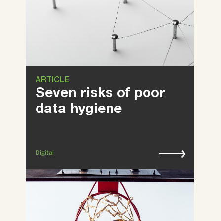
ARTICLE
Seven risks of poor
data hygiene
Digital