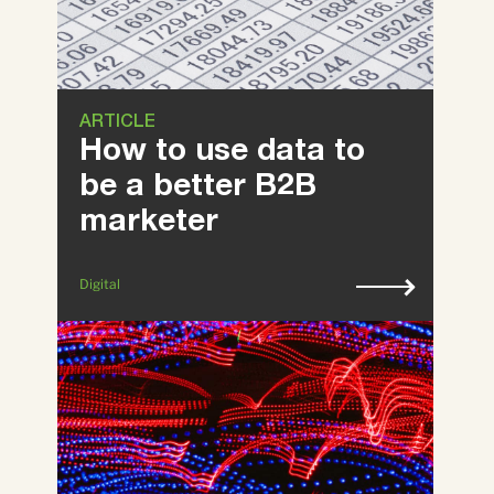
ARTICLE
How to use data to
be a better B2B
marketer
Digital