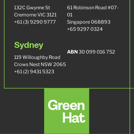
132C Gwynne St
61 Robinson Road #07-
Cremorne VIC 3121
01
+61 (3) 9290 9777
Singapore 068893
+65 9297 0324
Sydney
ABN
30 099 016 752
119 Willoughby Road
Crows Nest NSW 2065
+61 (2) 9431 5323