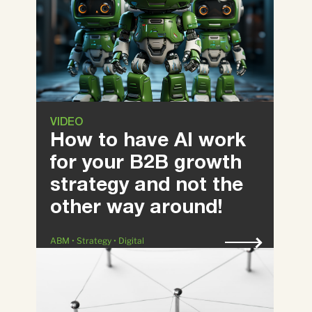
VIDEO
How to have AI work
for your B2B growth
strategy and not the
other way around!
ABM • Strategy • Digital