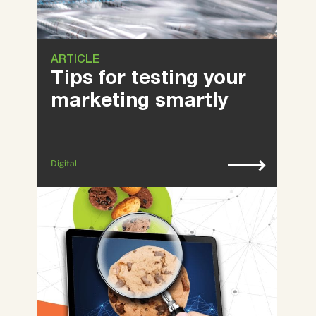
ARTICLE
Tips for testing your
marketing smartly
Digital