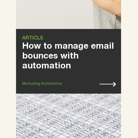
ARTICLE
How to manage email
bounces with
automation
Marketing Automation