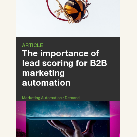
ARTICLE
The importance of
lead scoring for B2B
marketing
automation
Marketing Automation • Demand
Generation