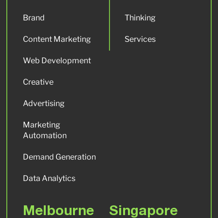
Brand
Thinking
Content Marketing
Services
Web Development
Creative
Advertising
Marketing
Automation
Demand Generation
Data Analytics
Melbourne
Singapore