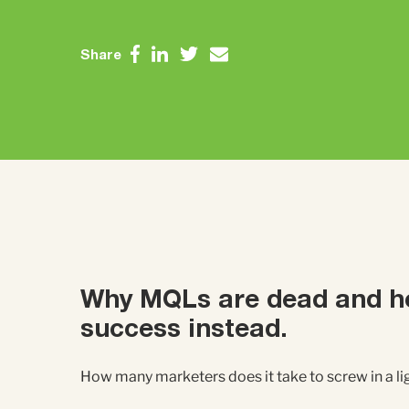
Share
Why MQLs
are dead
and h
success instead.
How many marketers does it take to screw in a l