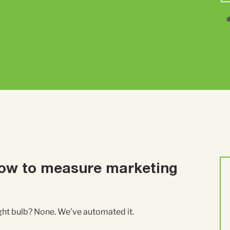
ow to measure marketing
ight bulb? None. We’ve automated it.