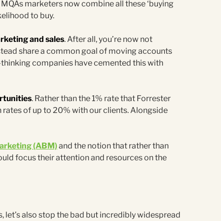
on MQAs marketers now combine all these ‘buying
kelihood to buy.
rketing and sales
. After all, you’re now not
instead share a common goal of moving accounts
-thinking companies have cemented this with
rtunities
. Rather than the 1% rate that Forrester
ates of up to 20% with our clients. Alongside
arketing (ABM)
and the notion that rather than
uld focus their attention and resources on the
, let’s also stop the bad but incredibly widespread