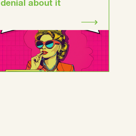
denial about it