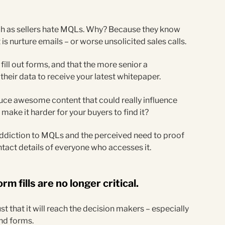
.
ch as sellers hate MQLs. Why? Because they know
is nurture emails – or worse unsolicited sales calls.
ill out forms, and that the more senior a
e their data to receive your latest whitepaper.
uce awesome content that could really influence
make it harder for your buyers to find it?
 addiction to MQLs and the perceived need to proof
ntact details of everyone who accesses it.
rm fills are no longer critical.
st that it will reach the decision makers – especially
ind forms.