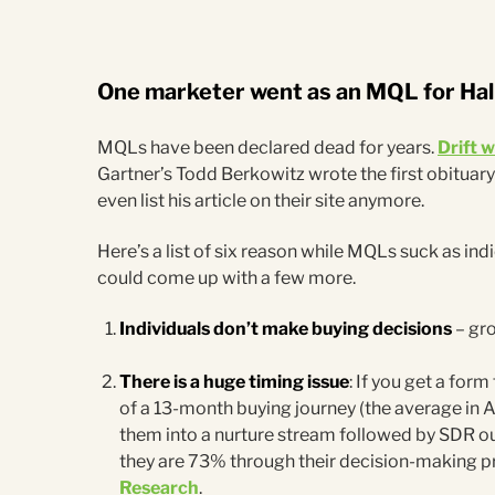
One marketer went as an MQL for Ha
MQLs have been declared dead for years.
Drift 
Gartner’s Todd Berkowitz wrote the first obituary
even list his article on their site anymore.
Here’s a list of six reason while MQLs suck as in
could come up with a few more.
Individuals don’t make buying decisions
– gro
There is a huge timing issue
: If you get a form
of a 13-month buying journey (the average in 
them into a nurture stream followed by SDR outr
they are 73% through their decision-making p
Research
.