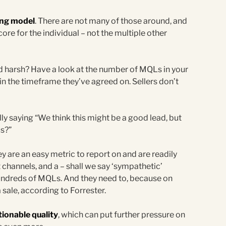
ring model
. There are not many of those around, and
ore for the individual – not the multiple other
d harsh? Have a look at the number of MQLs in your
n the timeframe they’ve agreed on. Sellers don’t
ly saying “We think this might be a good lead, but
us?”
ey are an easy metric to report on and are readily
t channels, and a – shall we say ‘sympathetic’
undreds of MQLs. And they need to, because on
 sale, according to Forrester.
ionable quality
, which can put further pressure on