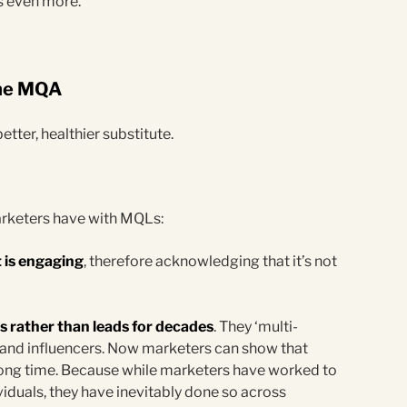
Ls even more.
 the MQA
etter, healthier substitute.
rketers have with MQLs:
 is engaging
, therefore acknowledging that it’s not
 rather than leads for decades
. They ‘multi-
 and influencers. Now marketers can show that
 long time. Because while marketers have worked to
iduals, they have inevitably done so across