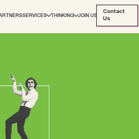
Contact
ARTNERS
SERVICES
THINKING
JOIN US
Us
eting
Web Development
ration
Data Analytics
Creative & Content