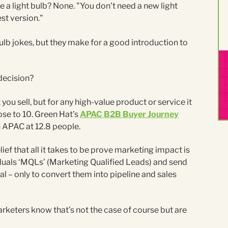
a light bulb? None. "You don't need a new light
st version."
ulb jokes, but they make for a good introduction to
decision?
ou sell, but for any high-value product or service it
lose to 10. Green Hat’s
APAC B2B Buyer Journey
n APAC at 12.8 people.
lief that all it takes to be prove marketing impact is
ividuals ‘MQLs’ (Marketing Qualified Leads) and send
al – only to convert them into pipeline and sales
arketers know that’s not the case of course but are