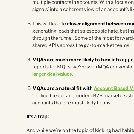
multiple contacts in accounts. With a focus 
signals’ into a coherent view of an account’s li
This will lead to
closer alignment between ma
generating leads that salespeople hate, but 
through the funnel. Some of the most forward
shared KPIs across the go-to-market teams.
MQAs are much more likely to turn into oppo
reports for MQLs, we’ve seen MQA conversion r
larger deal values
.
MQAs are a natural fit with
Account Based M
‘boiling the ocean’, modern B2B marketers sho
accounts that are most likely to buy.
It’s a trap!
And while we’re on the topic of kicking bad habits