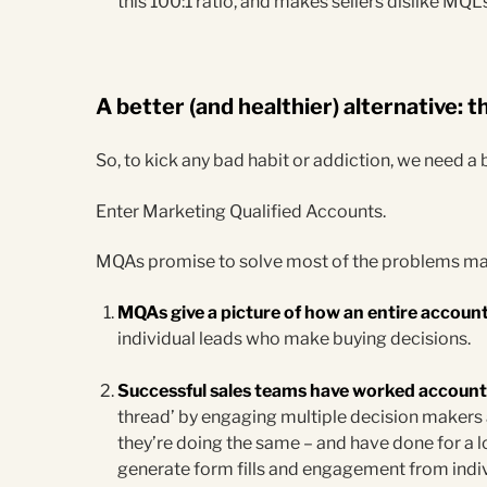
this 100:1 ratio, and makes sellers dislike MQ
A better (and healthier) alternative:
So, to kick any bad habit or addiction, we need a b
Enter Marketing Qualified Accounts.
MQAs promise to solve most of the problems ma
MQAs give a picture of how an entire account
individual leads who make buying decisions.
Successful sales teams have worked accounts
thread’ by engaging multiple decision makers
they’re doing the same – and have done for a
generate form fills and engagement from indiv