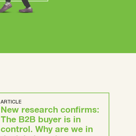
ARTICLE
New research confirms:
The B2B buyer is in
control. Why are we in