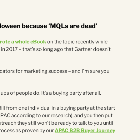
lloween because ‘MQLs are dead’
wrote a whole eBook
on the topic recently while
 in 2017 – that’s so long ago that Gartner doesn’t
dicators for marketing success – and I’m sure you
ups of people do. It’s a buying party after all.
 fill from one individual in a buying party at the start
APAC according to our research), and you then put
each they still won’t be ready to talk to you until
rocess as proven by our
APAC B2B Buyer Journey