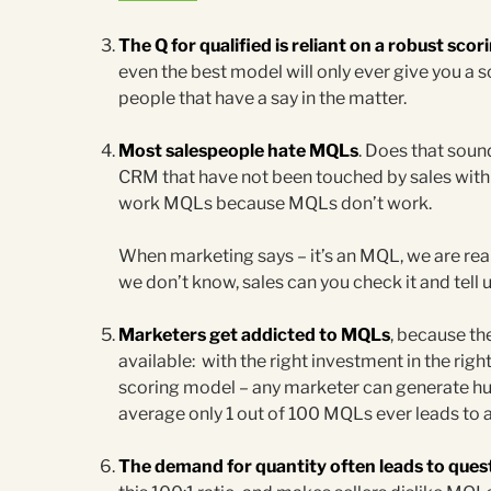
The Q for qualified is reliant on a robust sco
even the best model will only ever give you a sc
people that have a say in the matter.
Most salespeople hate MQLs
. Does that soun
CRM that have not been touched by sales withi
work MQLs because MQLs don’t work.
When marketing says – it’s an MQL, we are real
we don’t know, sales can you check it and tell 
Marketers get addicted to MQLs
, because th
available: with the right investment in the righ
scoring model – any marketer can generate h
average only 1 out of 100 MQLs ever leads to a
The demand for quantity often leads to quest