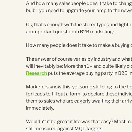
And how many salespeople does it take to change 
bulb - you need to upgrade your lamp to the newe
Ok, that’s enough with the stereotypes and lightb
an important question in B2B marketing:
How many people does it take to make a buying 
The answer of course varies by industry and what y
will inevitably be: More than 1 – and quite likely c
Research
puts the average buying party in B2B i
Marketers know this, yet some still cling to the be
for leads to fill out a form, to declare these ind
them to sales who are eagerly awaiting their arriv
immediately.
Wouldn’t it be great if life was that easy? Most m
still measured against MQL targets.