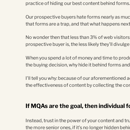
practice of hiding our best content behind forms
Our prospective buyers hate forms nearly as mu
that forms are a trap, and that what happens next 
No wonder then that less than 3% of web visitors f
prospective buyer is, the less likely they’ll divulg
When you spend a lot of money and time to prod
the buying decision, why hide it behind forms and 
I’ll tell you why: because of our aforementioned
the effectiveness of content by collecting the co
If MQAs are the goal, then individual fo
Instead, trust in the power of your content and tru
the more senior ones, if it’s no longer hidden beh