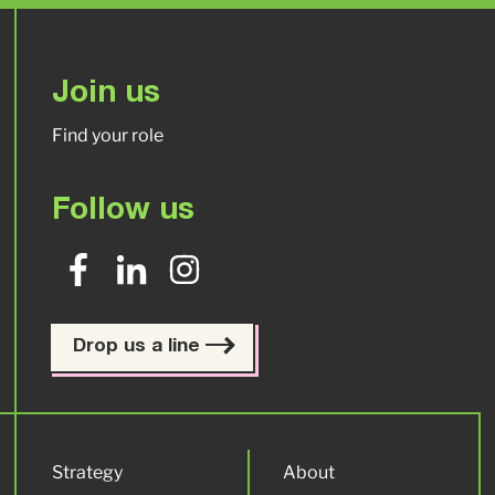
Join us
Find your role
Follow us
Drop us a line
Strategy
About