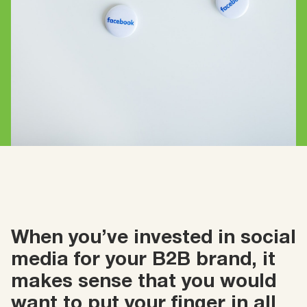
When you’ve invested in social
media for your B2B brand, it
makes sense that you would
want to put your finger in all