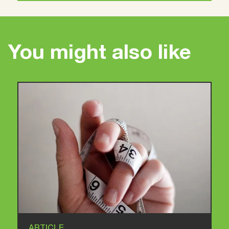
You might also like
ARTICLE