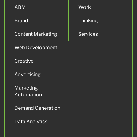
ABM
Work
Brand
Thinking
Content Marketing
Services
Web Development
Creative
Advertising
Marketing
Automation
Demand Generation
Data Analytics