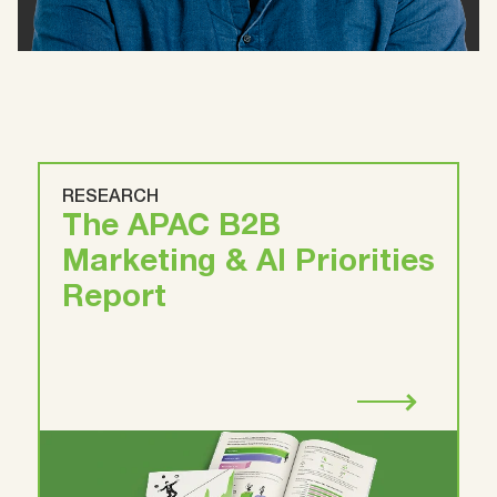
RESEARCH
The APAC B2B
Marketing & AI Priorities
Report