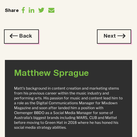
Share
Back
Next
Matthew Sprague
Matt’s background in content creation and marketing stems
from his previous career within the music industry and
performing arts. His passion for music and content lead him to
a role as the Digital Communications Manager for Mixdown
Magazine and soon after landed him a position with
Clemenger BBDO as a Social Media Manager for some of
Australia’s biggest brands including MARS, CUB and Mattel
before moving to Green Hat in 2018 where he has honed his
social media strategy abilities.