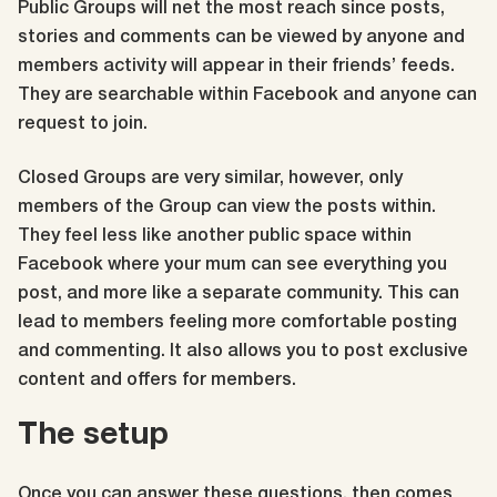
Public Groups will net the most reach since posts,
stories and comments can be viewed by anyone and
members activity will appear in their friends’ feeds.
They are searchable within Facebook and anyone can
request to join.
Closed Groups are very similar, however, only
members of the Group can view the posts within.
They feel less like another public space within
Facebook where your mum can see everything you
post, and more like a separate community. This can
lead to members feeling more comfortable posting
and commenting. It also allows you to post exclusive
content and offers for members.
The setup
Once you can answer these questions, then comes