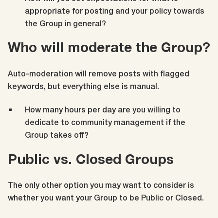
appropriate for posting and your policy towards
the Group in general?
Who will moderate the Group?
Auto-moderation will remove posts with flagged
keywords, but everything else is manual.
How many hours per day are you willing to
dedicate to community management if the
Group takes off?
Public vs. Closed Groups
The only other option you may want to consider is
whether you want your Group to be Public or Closed.