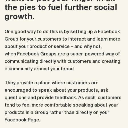
the pies to fuel further social
growth.
One good way to do this is by setting up a Facebook
Group for your customers to interact and learn more
about your product or service – and why not,
when
Facebook Groups are a super-powered way of
communicating directly with customers and creating
a community around your brand.
They provide a place where customers are
encouraged to speak about your products, ask
questions and provide feedback. As such, customers
tend to feel more comfortable speaking about your
products in a Group rather than directly on your
Facebook Page.