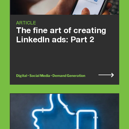
ARTICLE
The fine art of creating
LinkedIn ads: Part 2
Digital • Social Media • Demand Generation