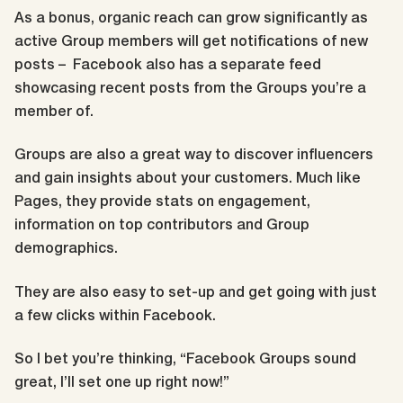
As a bonus, organic reach can grow significantly as
active Group members will get notifications of new
posts – Facebook also has a separate feed
showcasing recent posts from the Groups you’re a
member of
.
Groups are also a great way to discover influencers
and gain insights about your customers. Much like
Pages, they provide stats on engagement,
information on top contributors and Group
demographics.
They are also easy to set-up and get going with just
a few clicks within Facebook.
So I bet you’re thinking, “Facebook Groups sound
great, I’ll set one up right now!”