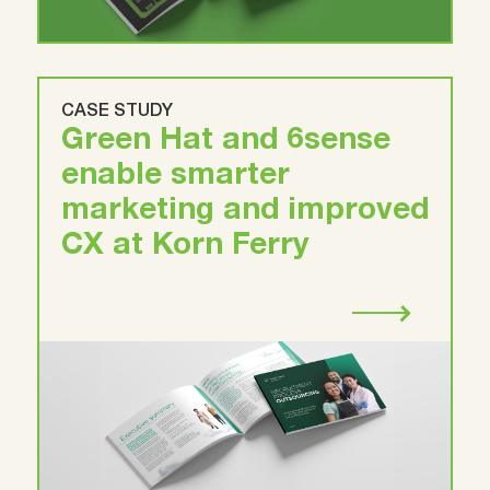
CASE STUDY
Green Hat and 6sense
enable smarter
marketing and improved
CX at Korn Ferry