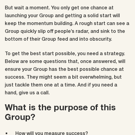
But wait a moment
. You only get one chance at
launching your Group and getting a solid start will
keep the momentum building. A rough start can see a
Group quickly slip off people’s radar, and sink to the
bottom of their Group feed and into obscurity.
To get the best start possible, you need a strategy.
Below are some questions that, once answered, will
ensure your Group has the best possible chance at
success. They might seem a bit overwhelming, but
just tackle them one at a time. And if you need a
hand, give us a call.
What is the purpose of this
Group?
How will you measure success?