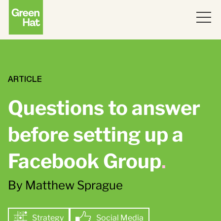
ABOUT
WORK
ARTICLE
Questions to answer
PARTNERS
before setting up a
SERVICES
Facebook Group
.
THINKING
Strategy
By Matthew Sprague
Topics
JOIN US
ABM
Strategy
Strategy
Social Media
Brand