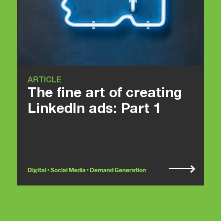
ARTICLE
The fine art of creating
LinkedIn ads: Part 1
Digital • Social Media • Demand Generation