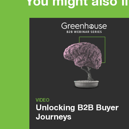
You might also l
VIDEO
Unlocking B2B Buyer
Journeys