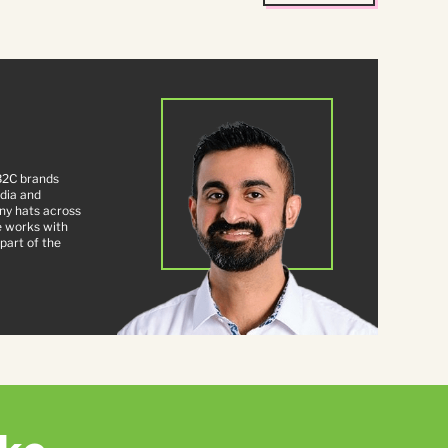
B2C brands
ndia and
ny hats across
e works with
part of the