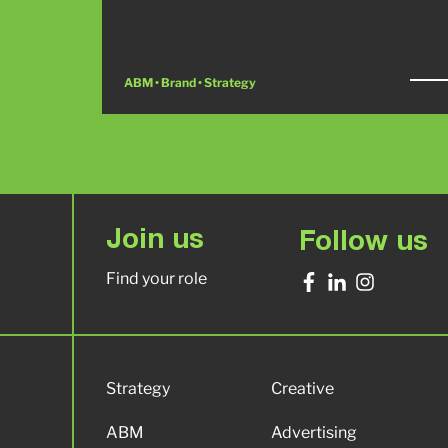
ABM • Brand • Strategy
Join us
Follow us
Find your role
Strategy
Creative
ABM
Advertising