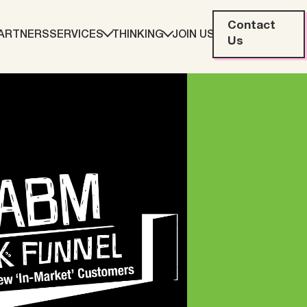
Contact
ARTNERS
SERVICES
THINKING
JOIN US
Us
eting
Web Development
ration
Data Analytics
Creative & Content