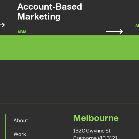
Account-Based
Marketing
A
ABM
Melbourne
About
132C Gwynne St
Work
Cremorne VIC 3121