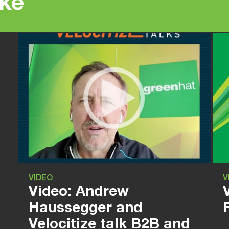
ike
VIDEO
V
Video: Andrew
Haussegger and
Velocitize talk B2B and