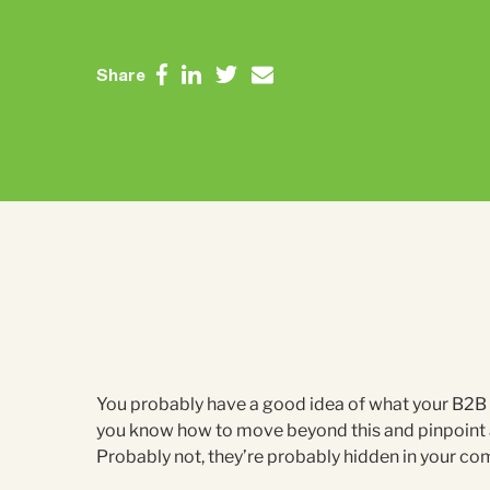
Share
You probably have a good idea of what your B2B c
you know how to move beyond this and pinpoint 
Probably not, they’re probably hidden in your co