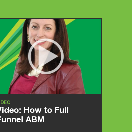
IDEO
Video: How to Full
Funnel ABM