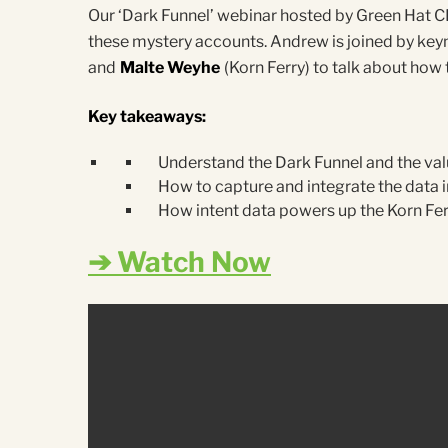
Our ‘Dark Funnel’ webinar hosted by Green Hat 
these mystery accounts. Andrew is joined by ke
and
Malte Weyhe
(Korn Ferry) to talk about ho
Key takeaways:
Understand the Dark Funnel and the valu
How to capture and integrate the data i
How intent data powers up the Korn F
➔ Watch Now