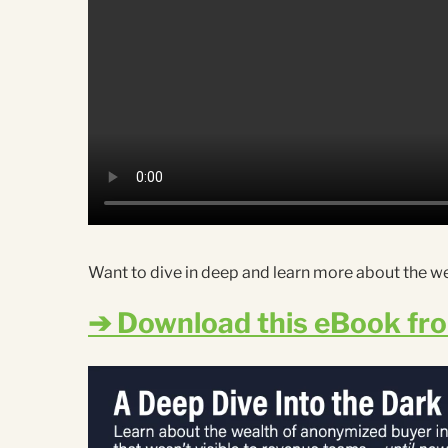
Want to dive in deep and learn more about the w
➔ Download this eBook fr