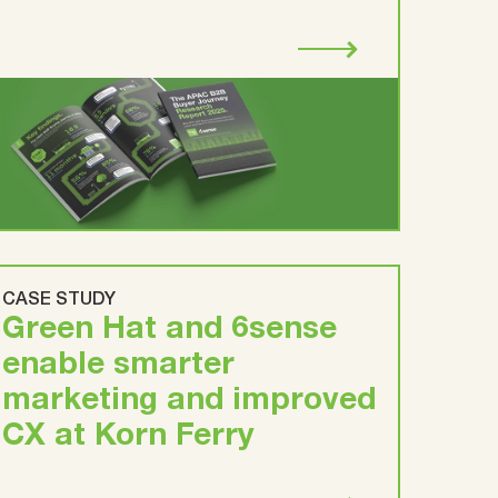
CASE STUDY
Green Hat and 6sense
enable smarter
marketing and improved
CX at Korn Ferry