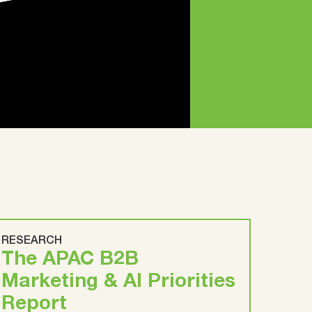
RESEARCH
The APAC B2B
Marketing & AI Priorities
Report