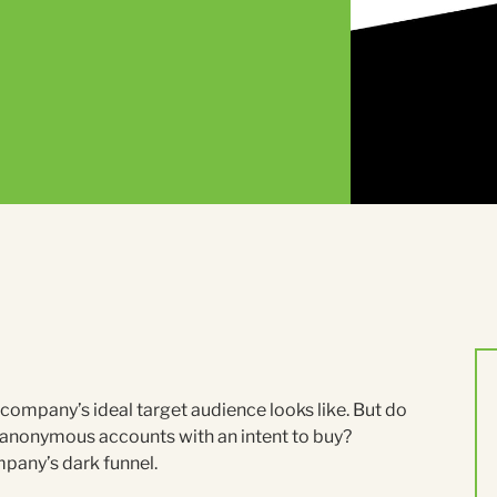
ompany’s ideal target audience looks like. But do
anonymous accounts with an intent to buy?
mpany’s dark funnel.