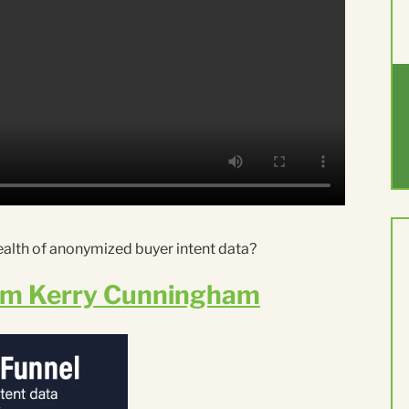
ealth of anonymized buyer intent data?
om Kerry Cunningham