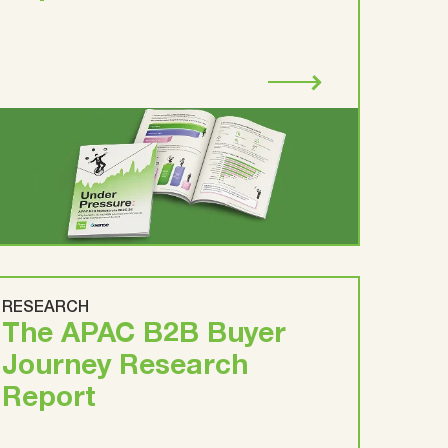
RESEARCH
The APAC B2B Buyer
Journey Research
Report