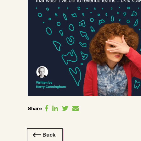
Share
Back