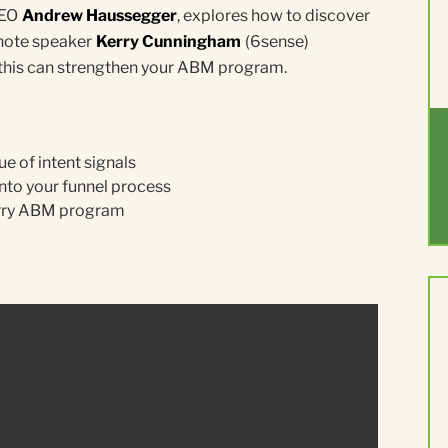
CEO
Andrew Haussegger
, explores how to discover
ynote speaker
Kerry Cunningham
(6sense)
w this can strengthen your ABM program.
e of intent signals
nto your funnel process
erry ABM program