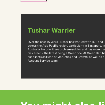
Tushar Warrier
Over the past 15 years, Tushar has worked with B2B and 
across the Asia Pacific region, particularly in Singapore, I
Australia. He prioritises problem-solving and has worn ma
his career – the latest being a Green one. At Green Hat, h
our clients as Head of Marketing and Growth, as well as a 
Account Service team.