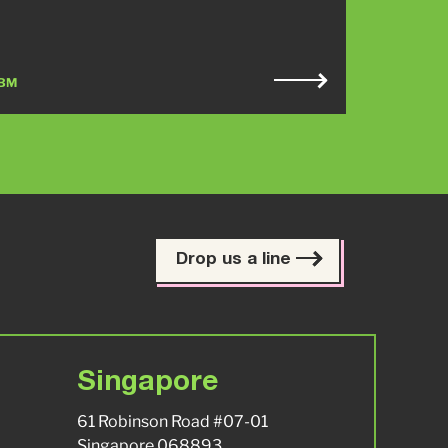
BM
Drop us a line
Singapore
61 Robinson Road #07-01
Singapore 068893