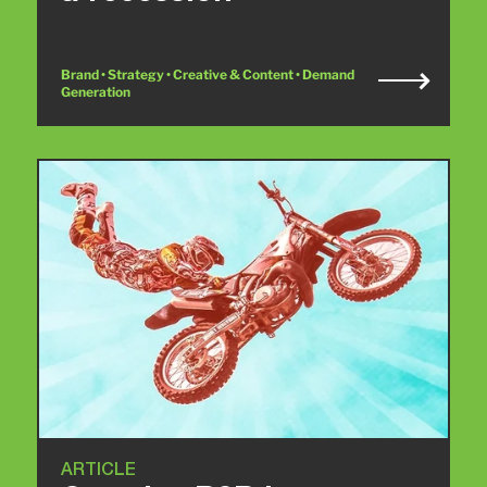
Brand • Strategy • Creative & Content • Demand
Generation
ARTICLE