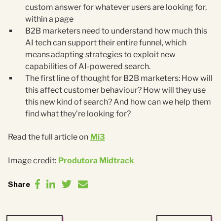
custom answer for whatever users are looking for,
within a page
B2B marketers need to understand how much this
AI tech can support their entire funnel, which
means adapting strategies to exploit new
capabilities of AI-powered search.
The first line of thought for B2B marketers: How will
this affect customer behaviour? How will they use
this new kind of search? And how can we help them
find what they’re looking for?
Read the full article on
Mi3
Image credit:
Produtora Midtrack
Share