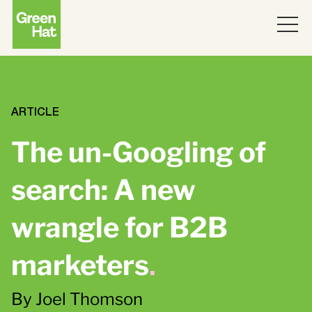
ABOUT
WORK
ARTICLE
The un-Googling of
PARTNERS
search: A new
SERVICES
wrangle for B2B
THINKING
Strategy
marketers
.
Topics
JOIN US
ABM
By Joel Thomson
Strategy
Brand