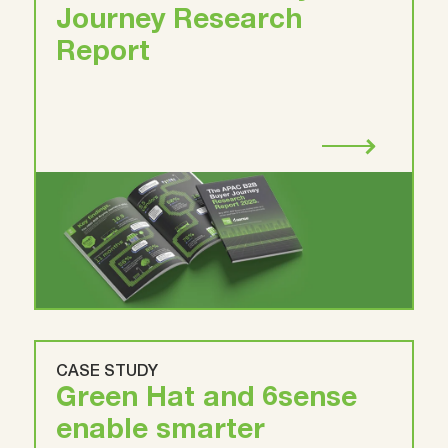
Journey Research
Report
CASE STUDY
Green Hat and 6sense
enable smarter