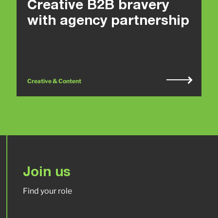
Creative B2B bravery
with agency partnership
Creative & Content
Join us
Find your role