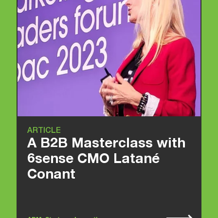
ARTICLE
A B2B Masterclass with
6sense CMO Latané
Conant