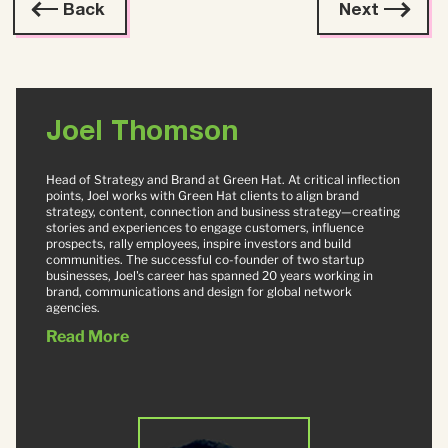
Back
Next
Joel Thomson
Head of Strategy and Brand at Green Hat. At critical inflection
points, Joel works with Green Hat clients to align brand
strategy, content, connection and business strategy—creating
stories and experiences to engage customers, influence
prospects, rally employees, inspire investors and build
communities. The successful co-founder of two startup
businesses, Joel's career has spanned 20 years working in
brand, communications and design for global network
agencies.
Read More