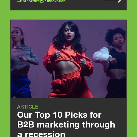
ABM • Strategy • Innovation
ARTICLE
Our Top 10 Picks for
B2B marketing through
a recession