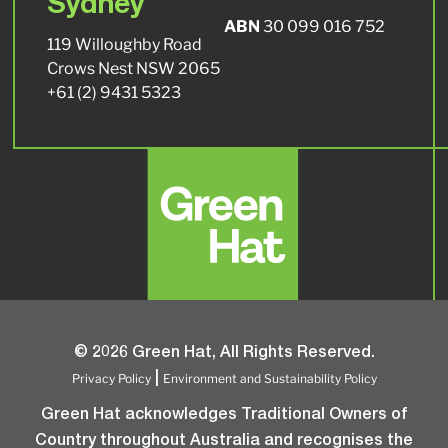
Sydney
ABN
30 099 016 752
119 Willoughby Road
Crows Nest NSW 2065
+61 (2) 9431 5323
© 2026 Green Hat, All Rights Reserved.
Privacy Policy
Environment and Sustainability Policy
|
Green Hat acknowledges Traditional Owners of
Country throughout Australia and recognises the