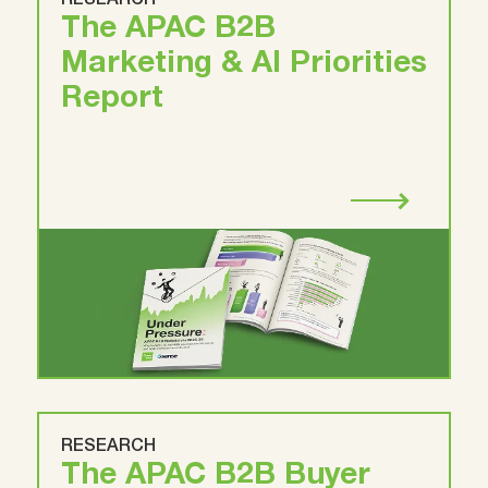
RESEARCH
The APAC B2B
Marketing & AI Priorities
Report
RESEARCH
The APAC B2B Buyer