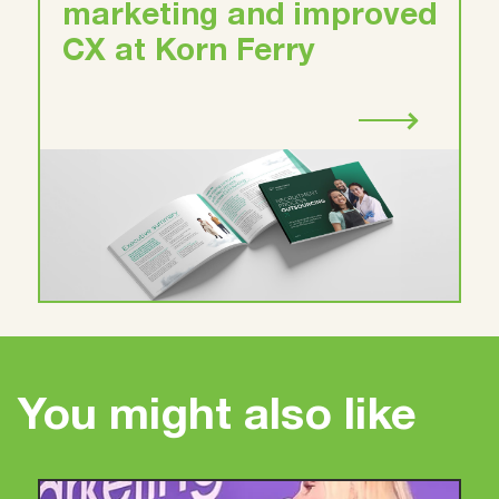
marketing and improved
CX at Korn Ferry
You might also like