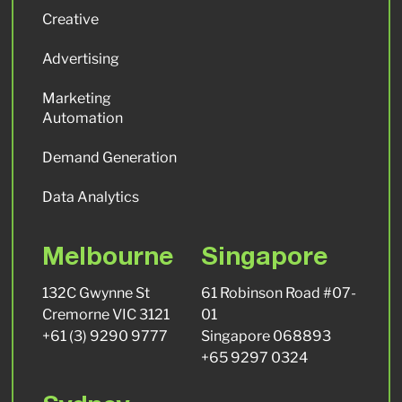
Creative
Advertising
Marketing
Automation
Demand Generation
Data Analytics
Melbourne
Singapore
132C Gwynne St
61 Robinson Road #07-
Cremorne VIC 3121
01
+61 (3) 9290 9777
Singapore 068893
+65 9297 0324