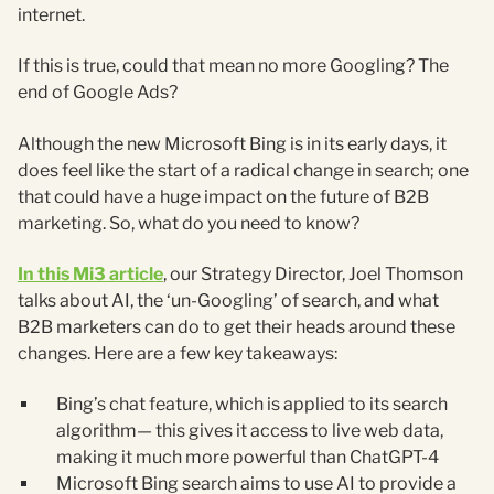
internet.
If this is true, could that mean no more Googling? The
end of Google Ads?
Although the new Microsoft Bing is in its early days, it
does feel like the start of a radical change in search; one
that could have a huge impact on the future of B2B
marketing. So, what do you need to know?
In this Mi3 article
, our Strategy Director, Joel Thomson
talks about AI, the ‘un-Googling’ of search, and what
B2B marketers can do to get their heads around these
changes. Here are a few key takeaways:
Bing’s chat feature, which is applied to its search
algorithm— this gives it access to live web data,
making it much more powerful than ChatGPT-4
Microsoft Bing search aims to use AI to provide a