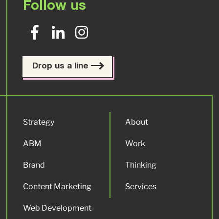
Follow us
Drop us a line
Strategy
About
ABM
Work
Brand
Thinking
Content Marketing
Services
Web Development