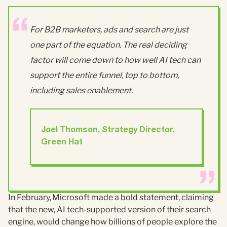
For B2B marketers, ads and search are just
one part of the equation. The real deciding
factor will come down to how well AI tech can
support the entire funnel, top to bottom,
including sales enablement.
Joel Thomson, Strategy Director,
Green Hat
In February, Microsoft made a bold statement, claiming
that the new, AI tech-supported version of their search
engine, would change how billions of people explore the