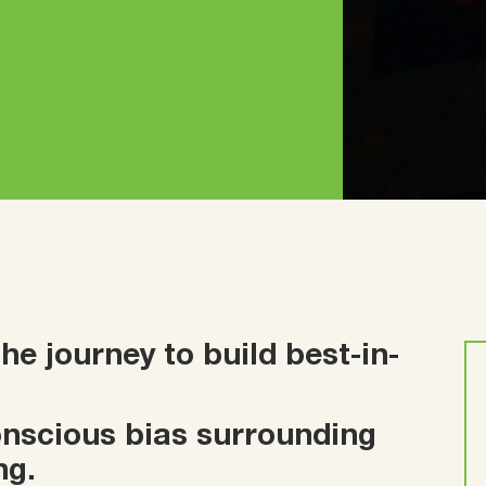
e journey to build best-in-
conscious bias surrounding
ng.