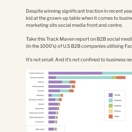
Despite winning significant traction in recent year
kid at the grown-up table when it comes to busine
marketing sits social media front and centre.
Take this Track Maven report on B2B social media
(in the 1000’s) of U.S B2B companies utilising Fa
It’s not small. And it’s not confined to business n