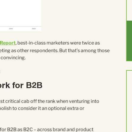
 Report
, best-in-class marketers were twice as
rketing as other respondents. But that’s among those
d convincing.
:
ork for B2B
st critical cab off the rank when venturing into
 foolish to consider it an optional extra or
 for B2B as B2C – across brand and product