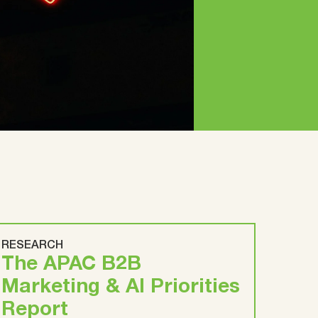
RESEARCH
The APAC B2B
Marketing & AI Priorities
Report