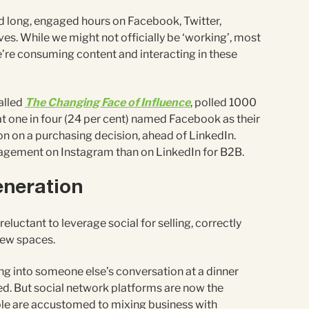
 long, engaged hours on Facebook, Twitter,
ives. While we might not officially be ‘working’, most
’re consuming content and interacting in these
alled
The Changing Face of Influence
, polled 1000
t one in four (24 per cent) named Facebook as their
n on a purchasing decision, ahead of LinkedIn.
gement on Instagram than on LinkedIn for B2B.
generation
eluctant to leverage social for selling, correctly
 new spaces.
g into someone else’s conversation at a dinner
ed. But social network platforms are now the
ple are accustomed to mixing business with