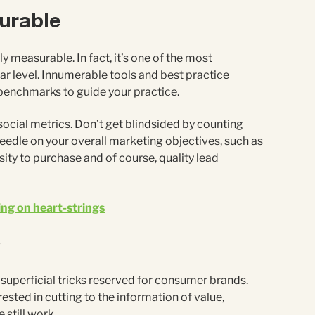
surable
y measurable. In fact, it’s one of the most
ar level. Innumerable tools and best practice
enchmarks to guide your practice.
 social metrics. Don’t get blindsided by counting
edle on your overall marketing objectives, such as
ity to purchase and of course, quality lead
ng on heart-strings
C
 superficial tricks reserved for consumer brands.
rested in cutting to the information of value,
 still work.