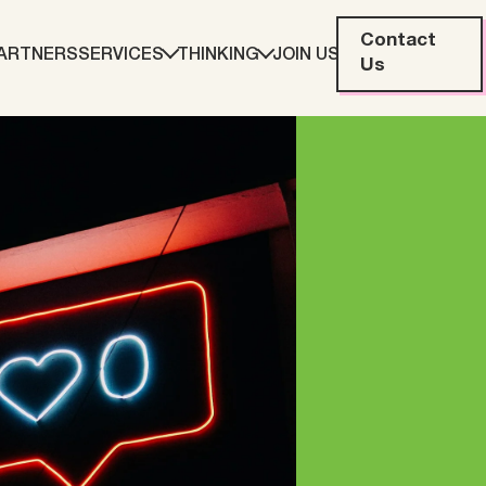
Contact
ARTNERS
SERVICES
THINKING
JOIN US
Us
eting
Web Development
ration
Data Analytics
Creative & Content