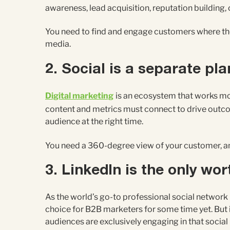
awareness, lead acquisition, reputation building,
You need to find and engage customers where they 
media.
2. Social is a separate pla
Digital marketing
is an ecosystem that works most
content and metrics must connect to drive outcom
audience at the right time.
You need a 360-degree view of your customer, and 
3. LinkedIn is the only wo
As the world’s go-to professional social network (
choice for B2B marketers for some time yet. But 
audiences are exclusively engaging in that social