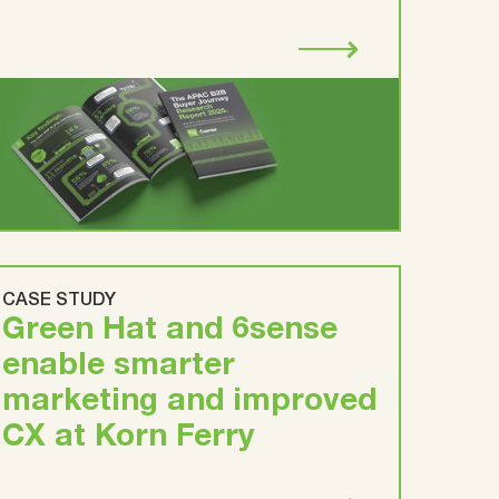
CASE STUDY
Green Hat and 6sense
enable smarter
marketing and improved
CX at Korn Ferry