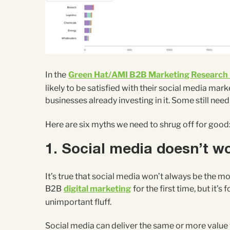
In the
Green Hat/AMI B2B Marketing Research
likely to be satisfied with their social media ma
businesses already investing in it. Some still nee
Here are six myths we need to shrug off for good
1. Social media doesn’t w
It’s true that social media won’t always be the mo
B2B
digital marketing
for the first time, but it’s
unimportant fluff.
Social media can deliver the same or more value