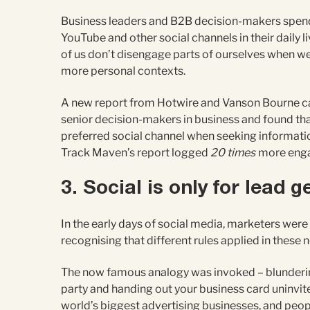
Business leaders and B2B decision-makers spend
YouTube and other social channels in their daily l
of us don’t disengage parts of ourselves when we
more personal contexts.
A new report from Hotwire and Vanson Bourne c
senior decision-makers in business and found tha
preferred social channel when seeking informatio
Track Maven’s report logged
20 times
more enga
3. Social is only for lead 
In the early days of social media, marketers were r
recognising that different rules applied in these
The now famous analogy was invoked – blunderin
party and handing out your business card uninvit
world’s biggest advertising businesses, and peo