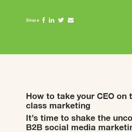
Share
How to take your CEO on th
class marketing
It’s time to shake the un
B2B social media marketi