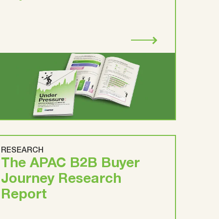
RESEARCH
The APAC B2B Buyer
Journey Research
Report