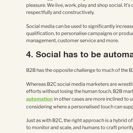
pleasure. We live, work, play and shop social. It’s
respectfully and constructively.
Social media can be used to significantly increa
qualification, to personalise campaigns or produc
management, customer service and more.
4. Social has to be autom
B2B has the opposite challenge to much of the B
Whereas B2C social media marketers are wrestlin
efforts without losing the human touch, B2B ma
automation
in other cases are more inclined to u
considering where a personalised touch can suppo
Just as with B2C, the right approach is a hybrid
to monitor and scale, and humans to craft priorit