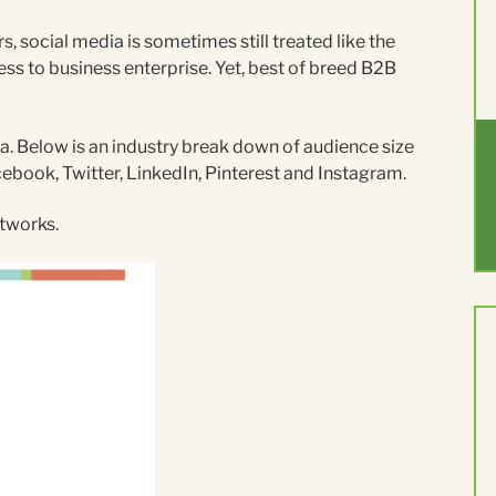
s, social media is sometimes still treated like the
ss to business enterprise. Yet, best of breed B2B
. Below is an industry break down of audience size
cebook, Twitter, LinkedIn, Pinterest and Instagram.
etworks.