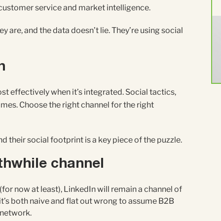
 customer service and market intelligence.
are, and the data doesn’t lie. They’re using social
n
 effectively when it’s integrated. Social tactics,
es. Choose the right channel for the right
their social footprint is a key piece of the puzzle.
rthwhile channel
for now at least), LinkedIn will remain a channel of
it’s both naive and flat out wrong to assume B2B
 network.