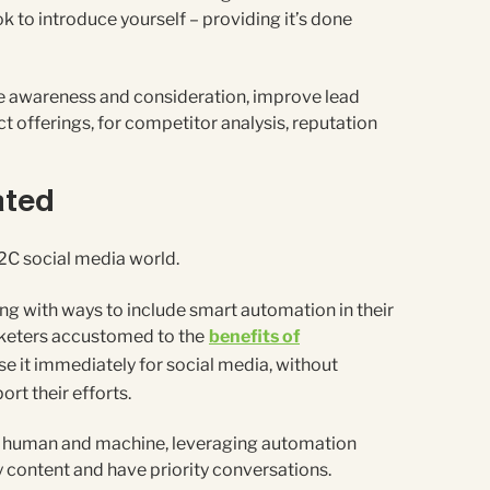
 ok to introduce yourself – providing it’s done
se awareness and consideration, improve lead
t offerings, for competitor analysis, reputation
ated
2C social media world.
g with ways to include smart automation in their
rketers accustomed to the
benefits of
se it immediately for social media, without
rt their efforts.
 of human and machine, leveraging automation
y content and have priority conversations.