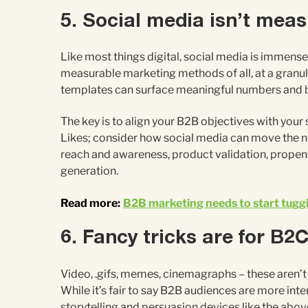
5. Social media isn’t mea
Like most things digital, social media is immensel
measurable marketing methods of all, at a granul
templates can surface meaningful numbers and b
The key is to align your B2B objectives with your
Likes; consider how social media can move the ne
reach and awareness, product validation, propens
generation.
Read more:
B2B marketing needs to start tuggi
6. Fancy tricks are for B2
Video, .gifs, memes, cinemagraphs – these aren’t
While it’s fair to say B2B audiences are more inte
storytelling and persuasion devices like the above