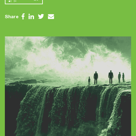
Contact Us
Brand
Content Marketing
Share
ABM
Web Development
Creative & Content
Creative
Demand Generation
Advertising
Marketing Automation
Demand Generation
Data Analytics