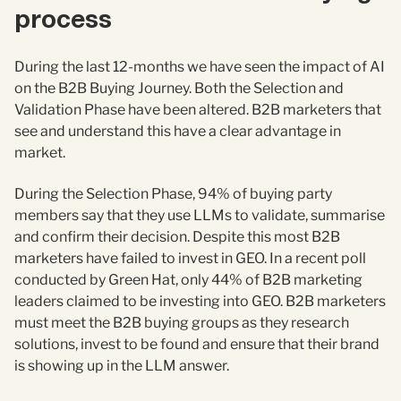
process
During the last 12-months we have seen the impact of AI
on the B2B Buying Journey. Both the Selection and
Validation Phase have been altered. B2B marketers that
see and understand this have a clear advantage in
market.
During the Selection Phase, 94% of buying party
members say that they use LLMs to validate, summarise
and confirm their decision. Despite this most B2B
marketers have failed to invest in GEO. In a recent poll
conducted by Green Hat, only 44% of B2B marketing
leaders claimed to be investing into GEO. B2B marketers
must meet the B2B buying groups as they research
solutions, invest to be found and ensure that their brand
is showing up in the LLM answer.