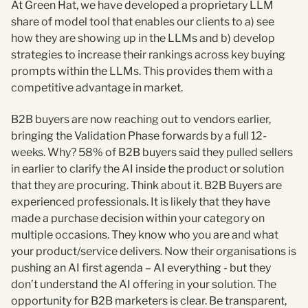
At Green Hat, we have developed a proprietary LLM
share of model tool that enables our clients to a) see
how they are showing up in the LLMs and b) develop
strategies to increase their rankings across key buying
prompts within the LLMs. This provides them with a
competitive advantage in market.
B2B buyers are now reaching out to vendors earlier,
bringing the Validation Phase forwards by a full 12-
weeks. Why? 58% of B2B buyers said they pulled sellers
in earlier to clarify the AI inside the product or solution
that they are procuring. Think about it. B2B Buyers are
experienced professionals. It is likely that they have
made a purchase decision within your category on
multiple occasions. They know who you are and what
your product/service delivers. Now their organisations is
pushing an AI first agenda – AI everything - but they
don’t understand the AI offering in your solution. The
opportunity for B2B marketers is clear. Be transparent,