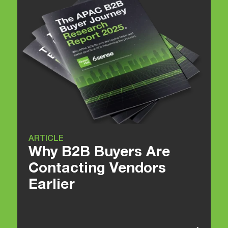
ARTICLE
Why B2B Buyers Are
Contacting Vendors
Earlier