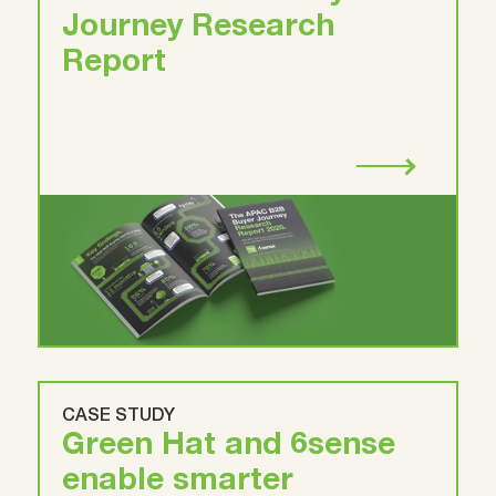
Journey Research
Report
CASE STUDY
Green Hat and 6sense
enable smarter