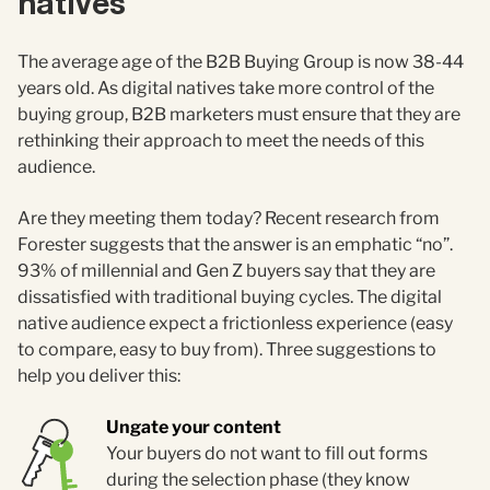
natives
The average age of the B2B Buying Group is now 38-44
years old. As digital natives take more control of the
buying group, B2B marketers must ensure that they are
rethinking their approach to meet the needs of this
audience.
Are they meeting them today? Recent research from
Forester suggests that the answer is an emphatic “no”.
93% of millennial and Gen Z buyers say that they are
dissatisfied with traditional buying cycles. The digital
native audience expect a frictionless experience (easy
to compare, easy to buy from). Three suggestions to
help you deliver this:
Ungate your content
Your buyers do not want to fill out forms
during the selection phase (they know