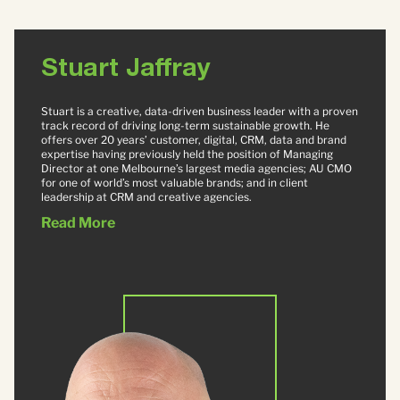
Stuart Jaffray
Stuart is a creative, data-driven business leader with a proven
track record of driving long-term sustainable growth. He
offers over 20 years’ customer, digital, CRM, data and brand
expertise having previously held the position of Managing
Director at one Melbourne’s largest media agencies; AU CMO
for one of world’s most valuable brands; and in client
leadership at CRM and creative agencies.
Read More