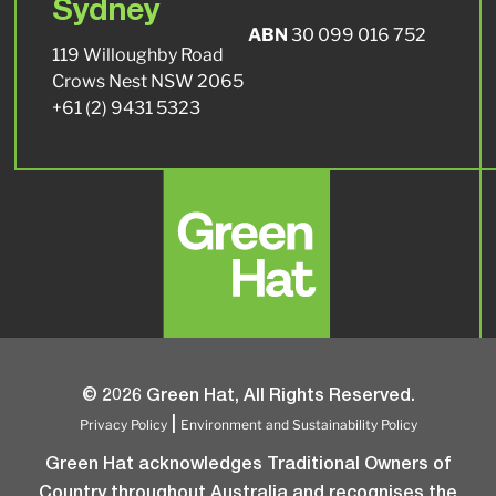
Sydney
ABN
30 099 016 752
119 Willoughby Road
Crows Nest NSW 2065
+61 (2) 9431 5323
© 2026 Green Hat, All Rights Reserved.
Privacy Policy
Environment and Sustainability Policy
|
Green Hat acknowledges Traditional Owners of
Country throughout Australia and recognises the