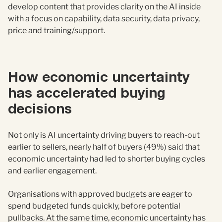
develop content that provides clarity on the AI inside
with a focus on capability, data security, data privacy,
price and training/support.
How economic uncertainty
has accelerated buying
decisions
Not only is AI uncertainty driving buyers to reach-out
earlier to sellers, nearly half of buyers (49%) said that
economic uncertainty had led to shorter buying cycles
and earlier engagement.
Organisations with approved budgets are eager to
spend budgeted funds quickly, before potential
pullbacks. At the same time, economic uncertainty has