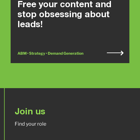
Free your content and
stop obsessing about
leads!
ABM • Strategy • Demand Generation
Join us
Find your role