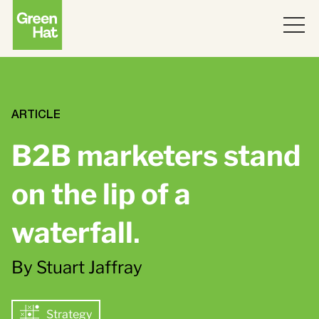
ABOUT
WORK
ARTICLE
B2B marketers stand
PARTNERS
on the lip of a
SERVICES
waterfall
.
THINKING
Strategy
By Stuart Jaffray
Topics
JOIN US
ABM
Strategy
Strategy
Brand