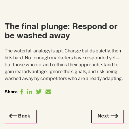
The final plunge: Respond or
be washed away
The waterfall analogy is apt. Change builds quietly, then
hits hard. Not enough marketers have responded yet—
but those who do, and rethink their approach, stand to
gain real advantage. Ignore the signals, and risk being
washed away by competitors who are already adapting.
Share
Back
Next