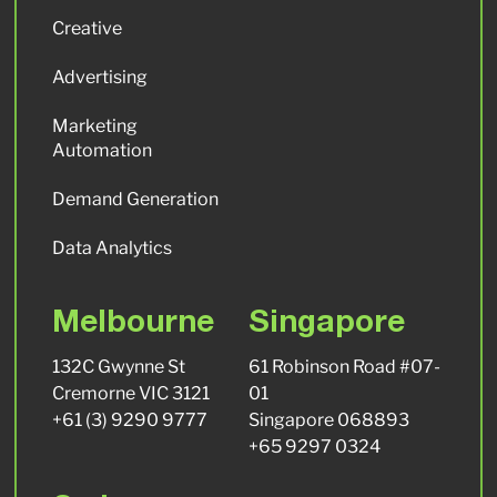
Creative
Advertising
Marketing
Automation
Demand Generation
Data Analytics
Melbourne
Singapore
132C Gwynne St
61 Robinson Road #07-
Cremorne VIC 3121
01
+61 (3) 9290 9777
Singapore 068893
+65 9297 0324