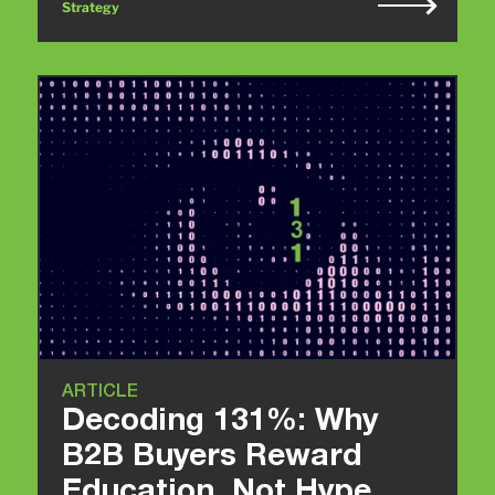
Strategy
ARTICLE
Decoding 131%: Why
B2B Buyers Reward
Education, Not Hype