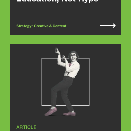
Strategy • Creative & Content
ARTICLE