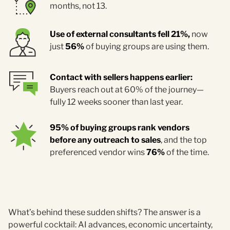
months, not 13.
Use of external consultants fell 21%,
now
just
56%
of buying groups are using them.
Contact with sellers happens earlier:
Buyers reach out at 60% of the journey—
fully 12 weeks sooner than last year.
95% of buying groups rank vendors
before any outreach to sales
, and the top
preferenced vendor wins
76%
of the time.
What’s behind these sudden shifts? The answer is a
powerful cocktail: AI advances, economic uncertainty,