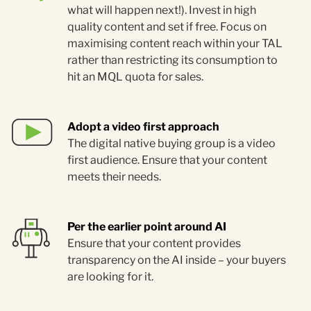
what will happen next!). Invest in high
quality content and set if free. Focus on
maximising content reach within your TAL
rather than restricting its consumption to
hit an MQL quota for sales.
Adopt a video first approach
The digital native buying group is a video
first audience. Ensure that your content
meets their needs.
Per the earlier point around AI
Ensure that your content provides
transparency on the AI inside – your buyers
are looking for it.