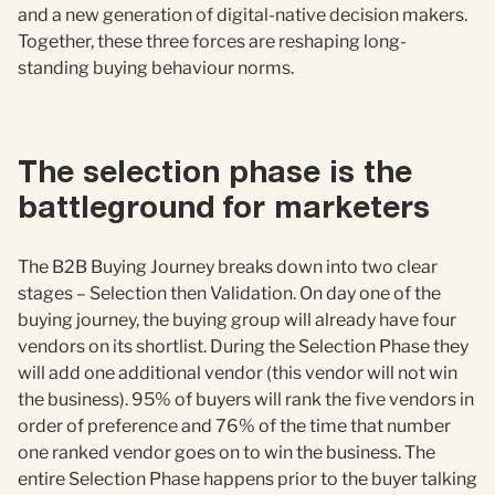
and a new generation of digital-native decision makers.
Together, these three forces are reshaping long-
standing buying behaviour norms.
The selection phase is the
battleground for marketers
The B2B Buying Journey breaks down into two clear
stages – Selection then Validation. On day one of the
buying journey, the buying group will already have four
vendors on its shortlist. During the Selection Phase they
will add one additional vendor (this vendor will not win
the business). 95% of buyers will rank the five vendors in
order of preference and 76% of the time that number
one ranked vendor goes on to win the business. The
entire Selection Phase happens prior to the buyer talking