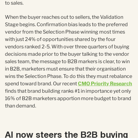
to sales.
When the buyer reaches out to sellers, the Validation
Stage begins. Confirmation bias leads to the preferred
vendor from the Selection Phase winning most times
with just 24% of opportunities shared by the four
vendors ranked 2-5. With over three quarters of buying
decisions made prior to the buyer talking to the vendor
sales team, the message to B2B markers is clear, to win
in B2B, marketers must ensure that their organisation
wins the Selection Phase. To do this they must rebalance
spend toward brand. Our recent
CMO Priority Research
finds that brand building ranks #1 in importance yet only
16% of B2B marketers apportion more budget to brand
than demand.
AI now steers the B2B buying