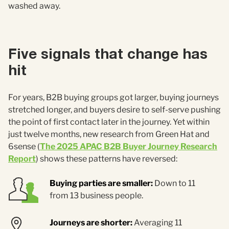
washed away.
Five signals that change has
hit
For years, B2B buying groups got larger, buying journeys
stretched longer, and buyers desire to self-serve pushing
the point of first contact later in the journey. Yet within
just twelve months, new research from Green Hat and
6sense (
The 2025 APAC B2B Buyer Journey Research
Report
) shows these patterns have reversed:
Buying parties are smaller:
Down to 11
from 13 business people.
Journeys are shorter:
Averaging 11