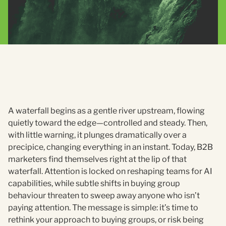
A waterfall begins as a gentle river upstream, flowing
quietly toward the edge—controlled and steady. Then,
with little warning, it plunges dramatically over a
precipice, changing everything in an instant. Today, B2B
marketers find themselves right at the lip of that
waterfall. Attention is locked on reshaping teams for AI
capabilities, while subtle shifts in buying group
behaviour threaten to sweep away anyone who isn’t
paying attention. The message is simple: it’s time to
rethink your approach to buying groups, or risk being