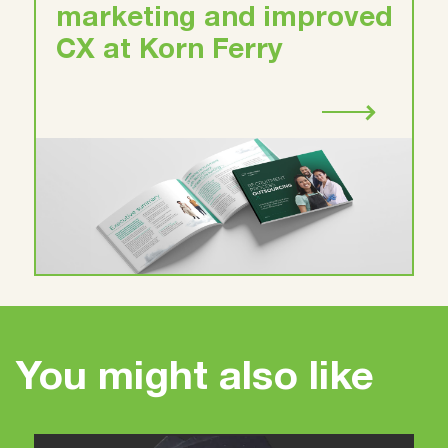
marketing and improved
CX at Korn Ferry
You might also like