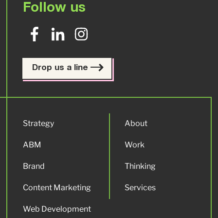
Follow us
Drop us a line
Strategy
About
ABM
Work
Brand
Thinking
Content Marketing
Services
Web Development