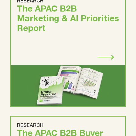
RESEARCH
The APAC B2B
Marketing & AI Priorities
Report
RESEARCH
The APAC B2B Buyer