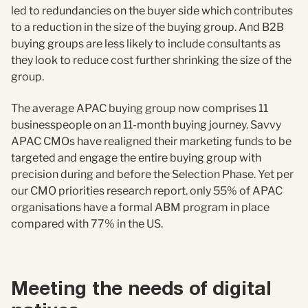
led to redundancies on the buyer side which contributes
to a reduction in the size of the buying group. And B2B
buying groups are less likely to include consultants as
they look to reduce cost further shrinking the size of the
group.
The average APAC buying group now comprises 11
businesspeople on an 11-month buying journey. Savvy
APAC CMOs have realigned their marketing funds to be
targeted and engage the entire buying group with
precision during and before the Selection Phase. Yet per
our CMO priorities research report. only 55% of APAC
organisations have a formal ABM program in place
compared with 77% in the US.
Meeting the needs of digital